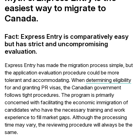
easiest way to migrate to
Canada.
Fact: Express Entry is comparatively easy
but has strict and uncompromising
evaluation.
Express Entry has made the migration process simple, but
the application evaluation procedure could be more
tolerant and accommodating. When
determining eligibility
for and granting PR visas, the Canadian government
follows tight procedures. The program is primarily
concerned with facilitating the economic immigration of
candidates who have the necessary training and work
experience to fill market gaps. Although the processing
time may vary, the reviewing procedure will always be the
same.