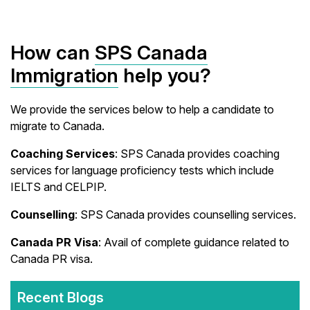
How can
SPS Canada
Immigration
help you?
We provide the services below to help a candidate to
migrate to Canada.
Coaching Services
: SPS Canada provides coaching
services for language proficiency tests which include
IELTS and CELPIP.
Counselling
: SPS Canada provides counselling services.
Canada PR Visa
: Avail of complete guidance related to
Canada PR visa.
Recent Blogs