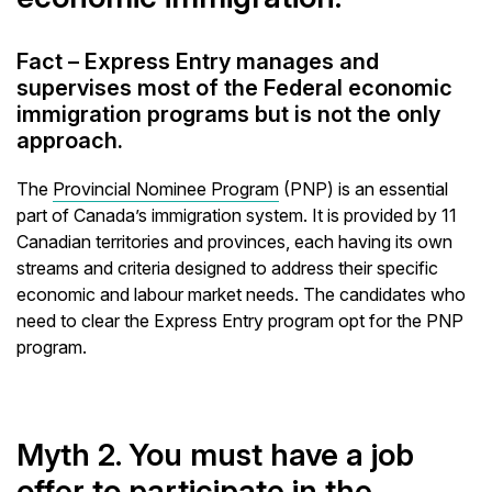
Fact – Express Entry manages and
supervises most of the Federal economic
immigration programs but is not the only
approach.
The
Provincial Nominee Program
(PNP) is an essential
part of Canada’s immigration system. It is provided by 11
Canadian territories and provinces, each having its own
streams and criteria designed to address their specific
economic and labour market needs. The candidates who
need to clear the Express Entry program opt for the PNP
program.
Myth 2. You must have a job
offer to participate in the