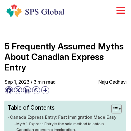
Skip
to
content
5 Frequently Assumed Myths
About Canadian Express
Entry
Sep 1, 2023 /
3
min
read
Naju Gadhavi
Table of Contents
Canada Express Entry: Fast Immigration Made Easy
Myth 1. Express Entry is the sole method to obtain
Canadian economic immigration.