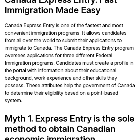
Immigration Made Easy
Canada Express Entry is one of the fastest and most
convenient
immigration programs
. It allows candidates
from all over the world to submit their applications to
immigrate to Canada. The Canada Express Entry program
oversees applications for three different Federal
Immigration programs. Candidates must create a profile in
the portal with information about their educational
background, work experience and other skills they
possess. These attributes help the government of Canada
to determine their eligibility based on a point-based
system.
Myth 1. Express Entry is the sole
method to obtain Canadian
economic immigration.