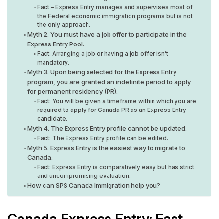
Fact – Express Entry manages and supervises most of
the Federal economic immigration programs but is not
the only approach.
Myth 2. You must have a job offer to participate in the
Express Entry Pool.
Fact: Arranging a job or having a job offer isn’t
mandatory.
Myth 3. Upon being selected for the Express Entry
program, you are granted an indefinite period to apply
for permanent residency (PR).
Fact: You will be given a timeframe within which you are
required to apply for Canada PR as an Express Entry
candidate.
Myth 4. The Express Entry profile cannot be updated.
Fact: The Express Entry profile can be edited.
Myth 5. Express Entry is the easiest way to migrate to
Canada.
Fact: Express Entry is comparatively easy but has strict
and uncompromising evaluation.
How can SPS Canada Immigration help you?
Canada Express Entry: Fast