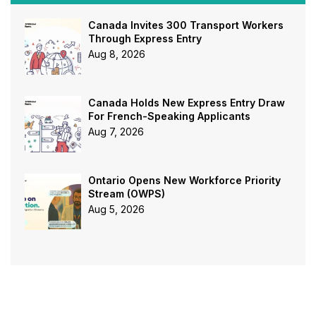
Canada Invites 300 Transport Workers
Through Express Entry
Aug 8, 2026
Canada Holds New Express Entry Draw
For French-Speaking Applicants
Aug 7, 2026
Ontario Opens New Workforce Priority
Stream (OWPS)
Aug 5, 2026