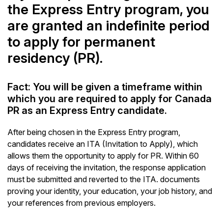
the Express Entry program, you
are granted an indefinite period
to apply for permanent
residency (PR).
Fact: You will be given a timeframe within
which you are required to apply for Canada
PR as an Express Entry candidate.
After being chosen in the Express Entry program,
candidates receive an ITA (Invitation to Apply), which
allows them the opportunity to apply for PR. Within 60
days of receiving the invitation, the response application
must be submitted and reverted to the ITA. documents
proving your identity, your education, your job history, and
your references from previous employers.