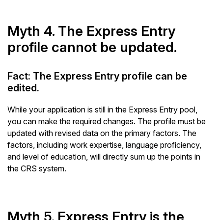
Myth 4. The Express Entry
profile cannot be updated.
Fact: The Express Entry profile can be
edited.
While your application is still in the Express Entry pool,
you can make the required changes. The profile must be
updated with revised data on the primary factors. The
factors, including work expertise,
language proficiency,
and level of education, will directly sum up the points in
the CRS system.
Myth 5. Express Entry is the