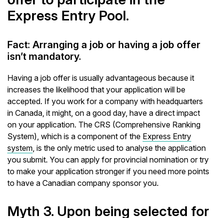
Express Entry Pool.
Fact: Arranging a job or having a job offer
isn’t mandatory.
Having a job offer is usually advantageous because it
increases the likelihood that your application will be
accepted. If you work for a company with headquarters
in Canada, it might, on a good day, have a direct impact
on your application. The CRS (Comprehensive Ranking
System), which is a component of the
Express Entry
system
, is the only metric used to analyse the application
you submit. You can apply for provincial nomination or try
to make your application stronger if you need more points
to have a Canadian company sponsor you.
Myth 3. Upon being selected for