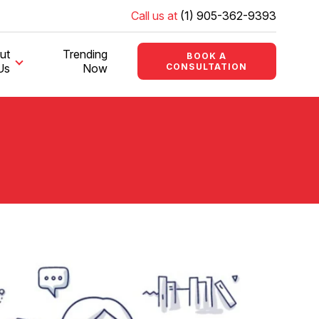
Call us at
(1) 905-362-9393
ut
Trending
BOOK A
Us
Now
CONSULTATION