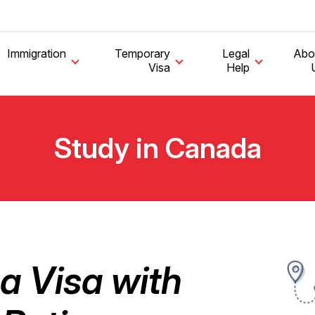
Immigration
Temporary
Legal
Abo
Visa
Help
Study in Canada
a Visa with