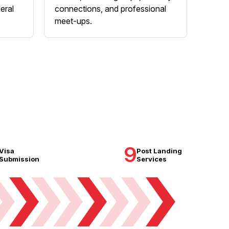
eral
connections, and professional
meet-ups.
9
Visa
Post Landing
Submission
Services