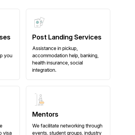
rses
Post Landing Services
-
Assistance in pickup,
lp you
accommodation help, banking,
health insurance, social
integration.
Mentors
he
We facilitate networking through
o visa
events, student groups, industry