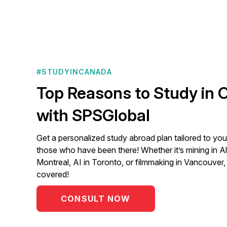
#STUDYINCANADA
Top Reasons to Study in
with SPSGlobal
Get a personalized study abroad plan tailored to you
those who have been there! Whether it’s mining in Al
Montreal, AI in Toronto, or filmmaking in Vancouver
covered!
CONSULT NOW