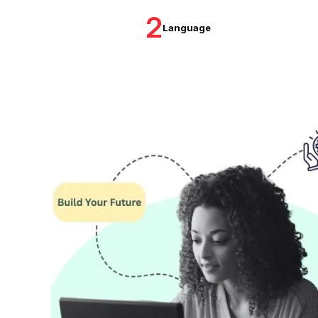
2
Language