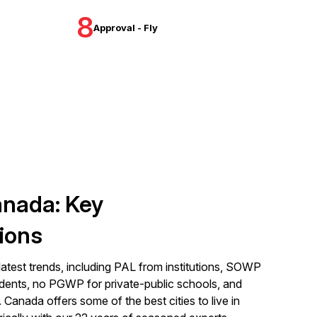
8
Approval - Fly
anada: Key
ions
latest trends, including PAL from institutions, SOWP
dents, no PGWP for private-public schools, and
Canada offers some of the best cities to live in