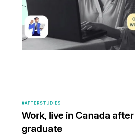
#AFTERSTUDIES
Work, live in Canada after
graduate