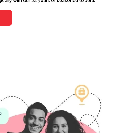
gically with our 22 years of seasoned experts.