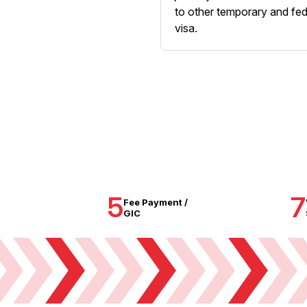
to other temporary and fed
visa.
5
7
Fee Payment /
GIC