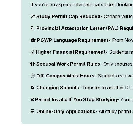
If you’re an aspiring international student look
💯
Study Permit Cap Reduced-
Canada will i
📝
Provincial Attestation Letter (PAL) Requ
🎓
PGWP Language Requirement-
From Nov 
💰
Higher Financial Requirement-
Students m
👫
Spousal Work Permit Rules-
Only spouses 
🕒
Off-Campus Work Hours-
Students can wo
🔄
Changing Schools-
Transfer to another DL
❌
Permit Invalid If You Stop Studying-
Your p
💻
Online-Only Applications-
All study permit