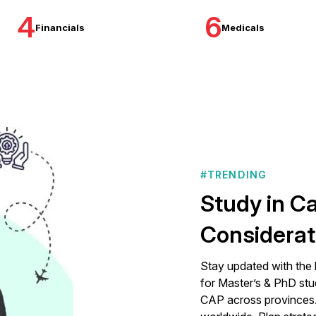
4
6
Financials
Medicals
#TRENDING
Study in C
Considerat
Stay updated with the 
for Master’s & PhD stu
CAP across provinces. 