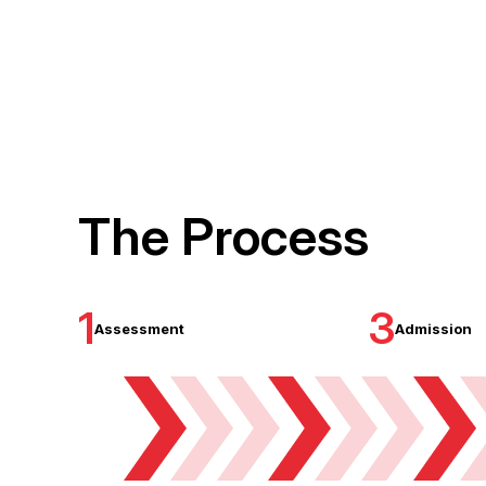
The Process
1
3
Assessment
Admission