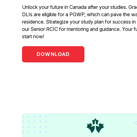
Unlock your future in Canada after your studies. Gra
DLIs are eligible for a PGWP, which can pave the w
residence. Strategize your study plan for success i
our Senior RCIC for mentoring and guidance. Your f
start now!
DOWNLOAD