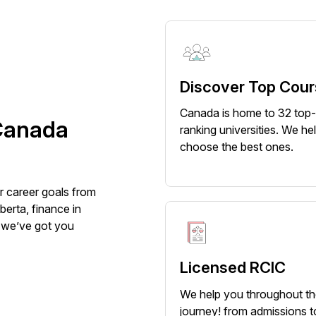
Discover Top Cou
Canada is home to 32 top
Canada
ranking universities. We he
choose the best ones.
r career goals from
berta, finance in
, we’ve got you
Licensed RCIC
We help you throughout t
journey! from admissions t