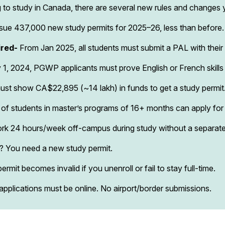
ing to study in Canada, there are several new rules and change
ssue 437,000 new study permits for 2025–26, less than before. 
ired-
From Jan 2025, all students must submit a PAL with their 
1, 2024, PGWP applicants must prove English or French skill
ust show CA$22,895 (~₹14 lakh) in funds to get a study permit
of students in master’s programs of 16+ months can apply for
rk 24 hours/week off-campus during study without a separate
I? You need a new study permit.
ermit becomes invalid if you unenroll or fail to stay full-time.
 applications must be online. No airport/border submissions.