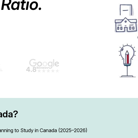
Ratio.
ada?
lanning to Study in Canada (2025–2026)