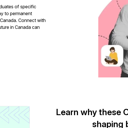
duates of specific
ay to permanent
n Canada. Connect with
uture in Canada can
Learn why these Ca
shaping b