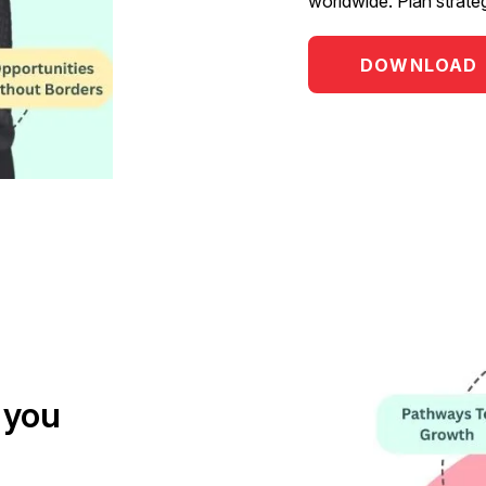
worldwide. Plan strate
DOWNLOAD
 you