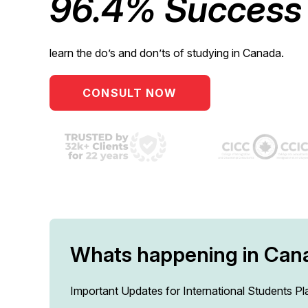
96.4% Success 
learn the do’s and don’ts of studying in Canada.
CONSULT NOW
Whats happening in Can
Important Updates for International Students P