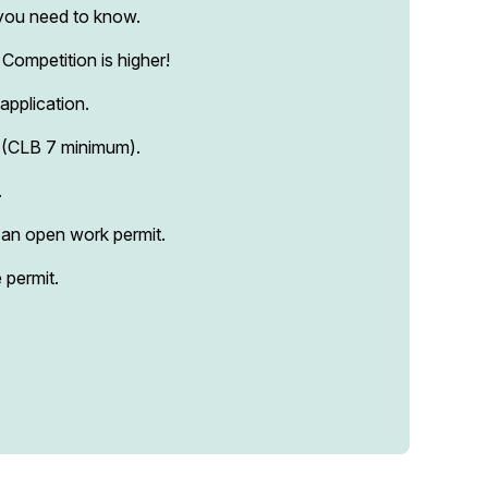
s you need to know.
Competition is higher!
application.
s (CLB 7 minimum).
.
 an open work permit.
 permit.