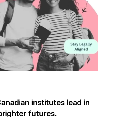
nadian institutes lead in
righter futures.