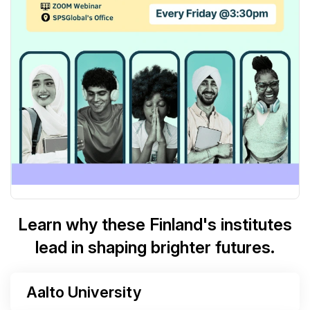
Learn why these Finland's institutes
lead in shaping brighter futures.
Aalto University