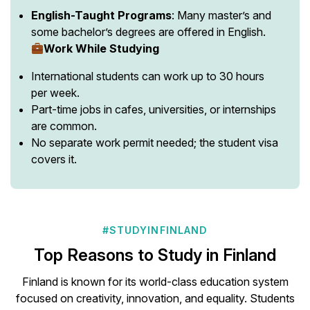
English-Taught Programs
: Many master’s and
some bachelor’s degrees are offered in English.
Work While Studying
International students can work up to 30 hours
per week.
Part-time jobs in cafes, universities, or internships
are common.
No separate work permit needed; the student visa
covers it.
#STUDYINFINLAND
Top Reasons to Study in Finland
Finland is known for its world-class education system
focused on creativity, innovation, and equality. Students