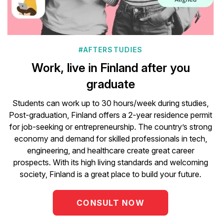
#AFTERSTUDIES
Work, live in Finland after you
graduate
Students can work up to 30 hours/week during studies,
Post-graduation, Finland offers a 2-year residence permit
for job-seeking or entrepreneurship. The country’s strong
economy and demand for skilled professionals in tech,
engineering, and healthcare create great career
prospects. With its high living standards and welcoming
society, Finland is a great place to build your future.
CONSULT NOW