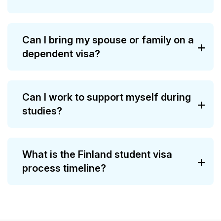
Can I bring my spouse or family on a
dependent visa?
Can I work to support myself during
studies?
What is the Finland student visa
process timeline?