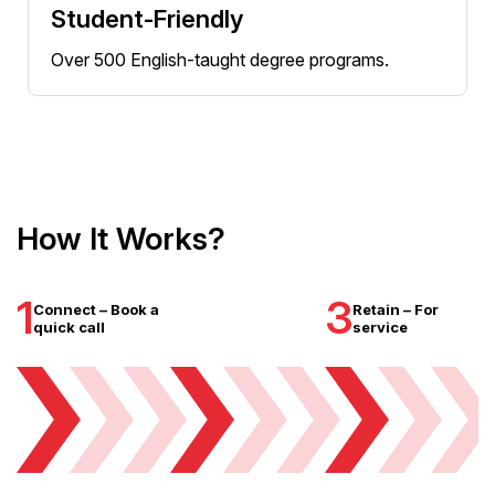
Student-Friendly
Over 500 English-taught degree programs.
How It Works?
1
3
Connect – Book a
Retain – For
quick call
service