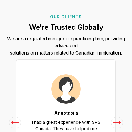
OUR CLIENTS
We're Trusted Globally
We are a regulated immigration practicing firm, providing
advice and
solutions on matters related to Canadian immigration.
Anastasiia
h
I had a great experience with SPS
Canada. They have helped me