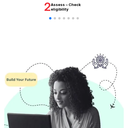
2
Assess – Check
eligibility