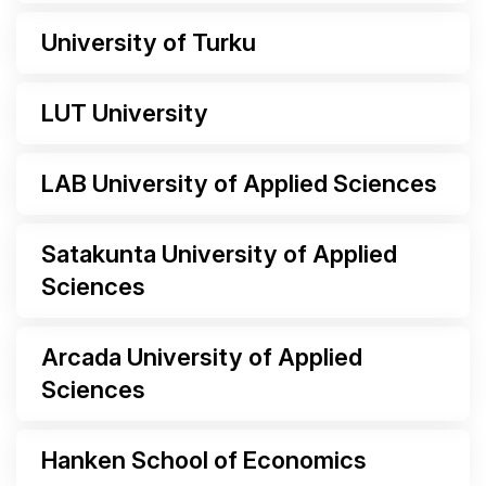
University of Turku
LUT University
LAB University of Applied Sciences
Satakunta University of Applied
Sciences
Arcada University of Applied
Sciences
Hanken School of Economics