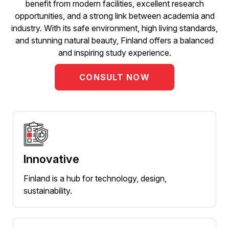
benefit from modern facilities, excellent research
opportunities, and a strong link between academia and
industry. With its safe environment, high living standards,
and stunning natural beauty, Finland offers a balanced
and inspiring study experience.
CONSULT NOW
Innovative
Finland is a hub for technology, design,
sustainability.