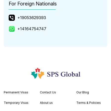
For Foreign Nationals
+19053629393
+14164754747
Permanent Visas
Contact Us
Our Blog
Temporary Visas
About us
Terms & Policies