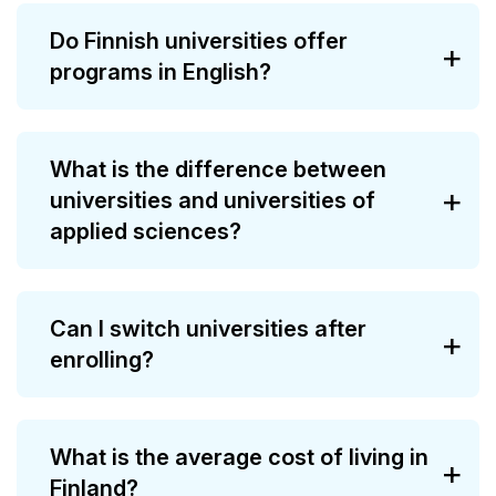
Do Finnish universities offer
programs in English?
What is the difference between
universities and universities of
applied sciences?
Can I switch universities after
enrolling?
What is the average cost of living in
Finland?