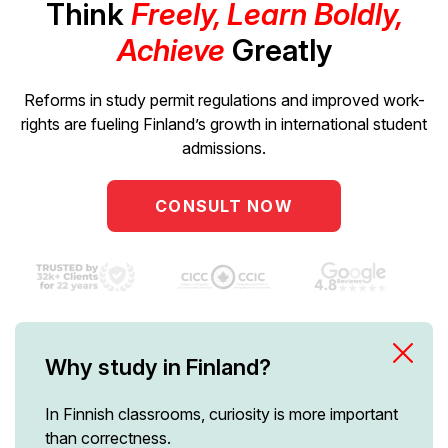
Think
Freely, Learn Boldly,
Achieve
Greatly
Reforms in study permit regulations and improved work-
rights are fueling Finland’s growth in international student
admissions.
CONSULT NOW
Why study in Finland?
In Finnish classrooms, curiosity is more important
than correctness.