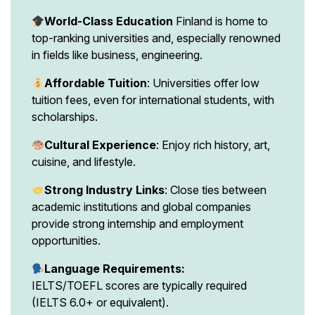
World-Class Education
Finland is home to
top-ranking universities and, especially renowned
in fields like business, engineering.
Affordable Tuition
: Universities offer low
tuition fees, even for international students, with
scholarships.
Cultural Experience
: Enjoy rich history, art,
cuisine, and lifestyle.
Strong Industry Links
: Close ties between
academic institutions and global companies
provide strong internship and employment
opportunities.
Language Requirements:
IELTS/TOEFL scores are typically required
(IELTS 6.0+ or equivalent).