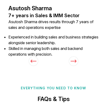
Asutosh Sharma
7+ years in Sales & IMM Sector
Asutosh Sharma drives results through 7 years of
sales and operations expertise
Experienced in building sales and business strategies
alongside senior leadership.
Skilled in managing both sales and backend
operations with precision.
EVERYTHING YOU NEED TO KNOW
FAQs & Tips