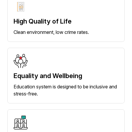
High Quality of Life
Clean environment, low crime rates.
Equality and Wellbeing
Education system is designed to be inclusive and
stress-free.