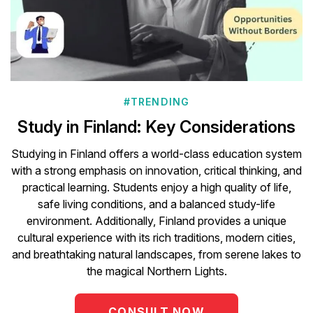
#TRENDING
Study in Finland: Key Considerations
Studying in Finland offers a world-class education system
with a strong emphasis on innovation, critical thinking, and
practical learning. Students enjoy a high quality of life,
safe living conditions, and a balanced study-life
environment. Additionally, Finland provides a unique
cultural experience with its rich traditions, modern cities,
and breathtaking natural landscapes, from serene lakes to
the magical Northern Lights.
CONSULT NOW