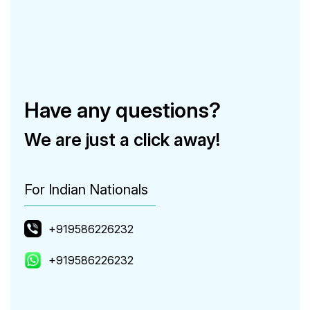
Have any questions?
We are just a click away!
For Indian Nationals
+919586226232
+919586226232