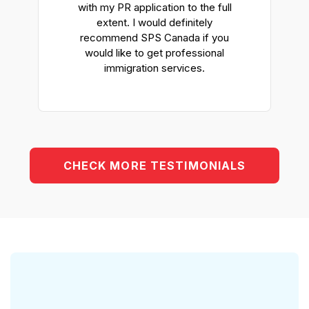
y
with my PR application to the full
extent. I would definitely
d
recommend SPS Canada if you
would like to get professional
immigration services.
CHECK MORE TESTIMONIALS