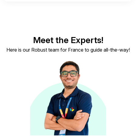
Meet the Experts!
Here is our Robust team for France to guide all-the-way!