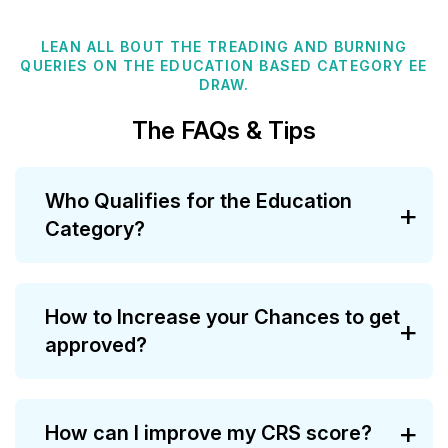
LEAN ALL BOUT THE TREADING AND BURNING
QUERIES ON THE EDUCATION BASED CATEGORY EE
DRAW.
The FAQs & Tips
Who Qualifies for the Education
Category?
How to Increase your Chances to get
approved?
How can I improve my CRS score?