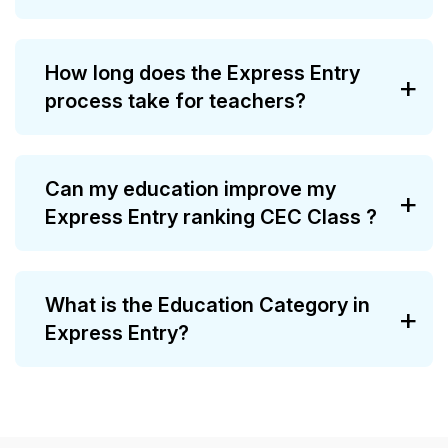
How long does the Express Entry
process take for teachers?
Can my education improve my
Express Entry ranking CEC Class ?
What is the Education Category in
Express Entry?