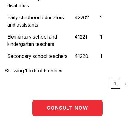
disabilities
Early childhood educators
42202
2
and assistants
Elementary school and
41221
1
kindergarten teachers
Secondary school teachers
41220
1
Showing 1 to 5 of 5 entries
‹
1
›
CONSULT NOW