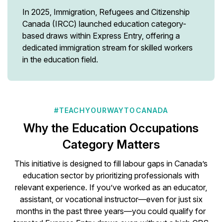
In 2025, Immigration, Refugees and Citizenship
Canada (IRCC) launched education category-
based draws within Express Entry, offering a
dedicated immigration stream for skilled workers
in the education field.
#TEACHYOURWAYTOCANADA
Why the Education Occupations
Category Matters
This initiative is designed to fill labour gaps in Canada’s
education sector by prioritizing professionals with
relevant experience. If you’ve worked as an educator,
assistant, or vocational instructor—even for just six
months in the past three years—you could qualify for