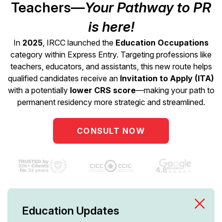
Teachers—
Your Pathway to PR
is here!
In
2025
, IRCC launched the
Education Occupations
category within Express Entry. Targeting professions like
teachers, educators, and assistants, this new route helps
qualified candidates receive an
Invitation to Apply (ITA)
with a potentially
lower CRS score
—making your path to
permanent residency more strategic and streamlined.
CONSULT NOW
Education Updates