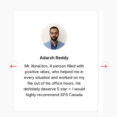
Anastasiia
h
I had a great experience with SPS
Canada. They have helped me
y
with my PR application to the full
extent. I would definitely
d
recommend SPS Canada if you
would like to get professional
immigration services.