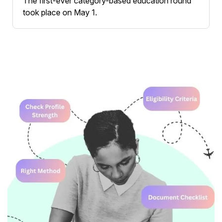
The first-ever category-based education round
took place on May 1.