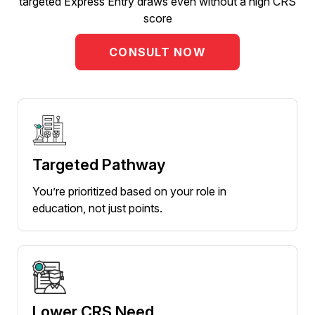
targeted Express Entry draws even without a high CRS
score
CONSULT NOW
Targeted Pathway
You’re prioritized based on your role in
education, not just points.
Lower CRS Need