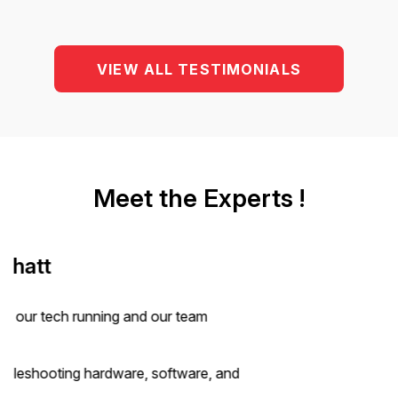
VIEW ALL TESTIMONIALS
Meet the Experts !
Ganesh Yangaldas
6+ years in Canadian Streams
Ganesh has been instrumental in shaping Canadian
pathways for our clients
6+ years of experience in CEC, FSW, and temporary
immigration streams