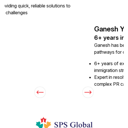
Expert in resolving technical issues and simplifying
complex PR cases through personalized guidance