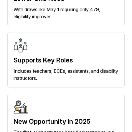
With draws like May 1 requiring only 479,
eligibility improves.
Supports Key Roles
Includes teachers, ECEs, assistants, and disability
instructors.
New Opportunity in 2025