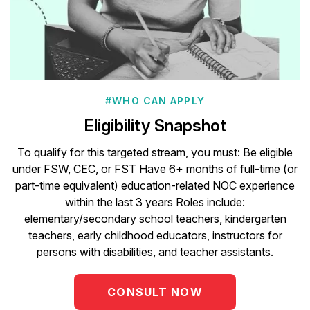
#WHO CAN APPLY
Eligibility Snapshot
To qualify for this targeted stream, you must: Be eligible
under FSW, CEC, or FST Have 6+ months of full-time (or
part-time equivalent) education-related NOC experience
within the last 3 years Roles include:
elementary/secondary school teachers, kindergarten
teachers, early childhood educators, instructors for
persons with disabilities, and teacher assistants.
CONSULT NOW