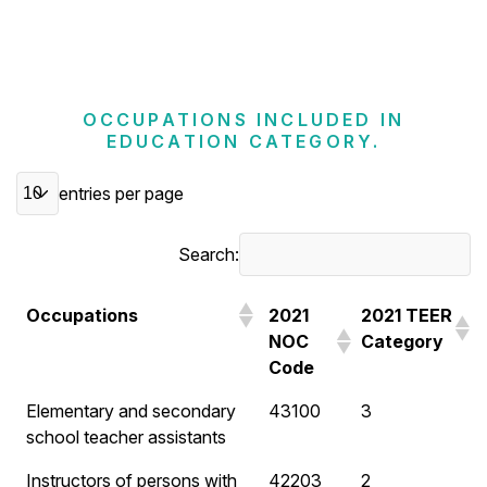
OCCUPATIONS INCLUDED IN
EDUCATION CATEGORY.
entries per page
Search:
Occupations
2021
2021 TEER
NOC
Category
Code
Elementary and secondary
43100
3
school teacher assistants
Instructors of persons with
42203
2