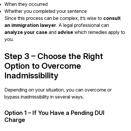
When they occurred
Whether you completed your sentence
Since this process can be complex, it’s wise to
consult
an immigration lawyer
. A legal professional can
analyze your case
and
advise
which remedies apply to
you.
Step 3 – Choose the Right
Option to Overcome
Inadmissibility
Depending on your situation, you can overcome or
bypass inadmissibility in several ways.
Option 1 – If You Have a Pending DUI
Charge