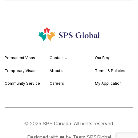
Permanent Visas
Contact Us
Our Blog
Temporary Visas
About us
Terms & Policies
Community Service
Careers
My Application
© 2025 SPS Canada. All rights reserved.
Designed with ❤️ by Team SPSGlobal