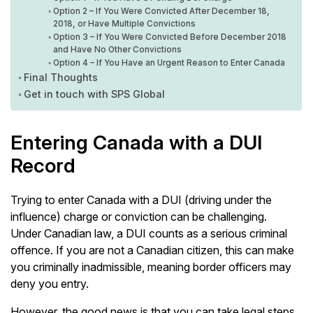
Option 2 – If You Were Convicted After December 18,
2018, or Have Multiple Convictions
Option 3 – If You Were Convicted Before December 2018
and Have No Other Convictions
Option 4 – If You Have an Urgent Reason to Enter Canada
Final Thoughts
Get in touch with SPS Global
Entering Canada with a DUI
Record
Trying to enter Canada with a DUI (driving under the
influence) charge or conviction can be challenging.
Under Canadian law, a DUI counts as a serious criminal
offence. If you are not a Canadian citizen, this can make
you criminally inadmissible, meaning border officers may
deny you entry.
However, the good news is that you can take legal steps