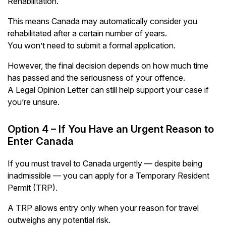
Rehabilitation.
This means Canada may automatically consider you
rehabilitated after a certain number of years.
You won’t need to submit a formal application.
However, the final decision depends on how much time
has passed and the seriousness of your offence.
A Legal Opinion Letter can still help support your case if
you’re unsure.
Option 4 – If You Have an Urgent Reason to
Enter Canada
If you must travel to Canada urgently — despite being
inadmissible — you can apply for a Temporary Resident
Permit (TRP).
A TRP allows entry only when your reason for travel
outweighs any potential risk.