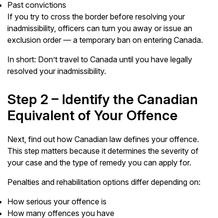
Past convictions
If you try to cross the border before resolving your
inadmissibility, officers can turn you away or issue an
exclusion order — a temporary ban on entering Canada.
In short: Don’t travel to Canada until you have legally
resolved your inadmissibility.
Step 2 – Identify the Canadian
Equivalent of Your Offence
Next, find out how Canadian law defines your offence.
This step matters because it determines the severity of
your case and the type of remedy you can apply for.
Penalties and rehabilitation options differ depending on:
How serious your offence is
How many offences you have