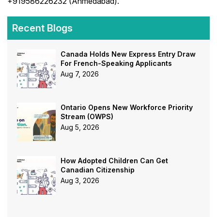
+919586226232 (Ahmedabad).
Recent Blogs
Canada Holds New Express Entry Draw
For French-Speaking Applicants
Aug 7, 2026
Ontario Opens New Workforce Priority
Stream (OWPS)
Aug 5, 2026
How Adopted Children Can Get
Canadian Citizenship
Aug 3, 2026