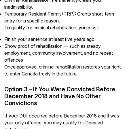
inadmissibility.
Temporary Resident Permit (TRP): Grants short-term
entry for a specific reason.
To qualify for criminal rehabilitation, you must:
Finish your sentence at least five years ago
Show proof of rehabilitation — such as steady
employment, community involvement, and no repeat
offences
Once approved, criminal rehabilitation restores your right
to enter Canada freely in the future.
Option 3 – If You Were Convicted Before
December 2018 and Have No Other
Convictions
If your DUI occurred before December 2018 and it was
your only offence, you may qualify for Deemed