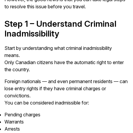
to resolve this issue before you travel.
Step 1 – Understand Criminal
Inadmissibility
Start by understanding what criminal inadmissibility
means.
Only Canadian citizens have the automatic right to enter
the country.
Foreign nationals — and even permanent residents — can
lose entry rights if they have criminal charges or
convictions.
You can be considered inadmissible for:
Pending charges
Warrants
Arrests