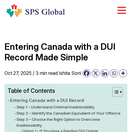
Skip
to
content
Entering Canada with a DUI
Record Made Simple
Oct 27, 2025 /
3
min
read
Ishita Soni
Table of Contents
Entering Canada with a DUI Record
Step 1 – Understand Criminal Inadmissibility
Step 2 – Identify the Canadian Equivalent of Your Offence
Step 3 – Choose the Right Option to Overcome
Inadmissibility
Option 1 – If You Have a Pending DUI Charge