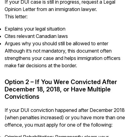
If your DUI case is still in progress, request a Legal
Opinion Letter from an immigration lawyer.
This letter:
Explains your legal situation
Cites relevant Canadian laws
Argues why you should still be allowed to enter
Although it’s not mandatory, this document often
strengthens your case and helps immigration officers
make fair decisions at the border.
Option 2 – If You Were Convicted After
December 18, 2018, or Have Multiple
Convictions
If your DUI conviction happened after December 2018
(when penalties increased) or you have more than one
offence, you must apply for one of the following:
Criminal Rehabilitation: Permanently clears your