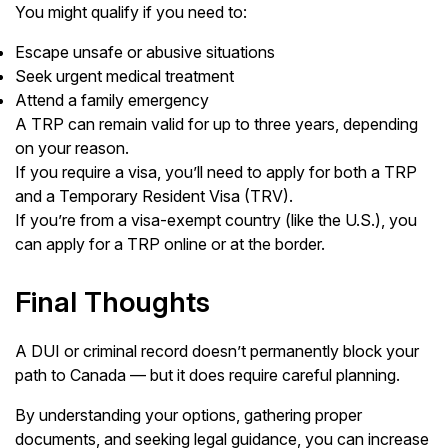
You might qualify if you need to:
Escape unsafe or abusive situations
Seek urgent medical treatment
Attend a family emergency
A TRP can remain valid for up to three years, depending
on your reason.
If you require a visa, you’ll need to apply for both a TRP
and a Temporary Resident Visa (TRV).
If you’re from a visa-exempt country (like the U.S.), you
can apply for a TRP online or at the border.
Final Thoughts
A DUI or criminal record doesn’t permanently block your
path to Canada — but it does require careful planning.
By understanding your options, gathering proper
documents, and seeking legal guidance, you can increase