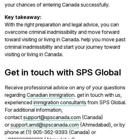
your chances of entering Canada successfully.
Key takeaway:
With the right preparation and legal advice, you can
overcome criminal inadmissibility and move forward
toward visiting or living in Canada. help you move past
criminal inadmissibility and start your journey toward
visiting or living in Canada.
Get in touch with SPS Global
Receive professional advice on any of your questions
regarding
Canadian immigration
. get in touch with us,
experienced
immigration consultants
from SPS Global.
For additional information,
contact
support@spscanada.com
(Canada)
or
support.amd@spscanada.com
(Ahmedabad), or by
phone at (1) 905-362-9393 (Canada) or