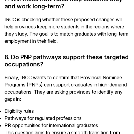
and work long-term?
IRCC is checking whether these proposed changes will
help provinces keep more students in the regions where
they study. The goal is to match graduates with long-term
employment in their field.
8. Do PNP pathways support these targeted
occupations?
Finally, IRCC wants to confirm that Provincial Nominee
Programs (PNPs) can support graduates in high-demand
occupations. They are asking provinces to identify any
gaps in:
Eligibility rules
Pathways for regulated professions
PR opportunities for international graduates
This question aims to ensure a smooth transition from