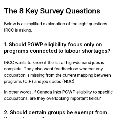
The 8 Key Survey Questions
Below is a simplified explanation of the eight questions
IRCC is asking.
1. Should PGWP eligibility focus only on
programs connected to labour shortages?
IRCC wants to know if the list of high-demand jobs is
complete. They also want feedback on whether any
occupation is missing from the current mapping between
programs (CIP) and job codes (NOC).
In other words, if Canada links PGWP eligibility to specific
occupations, are they overlooking important fields?
2. Should certain groups be exempt from