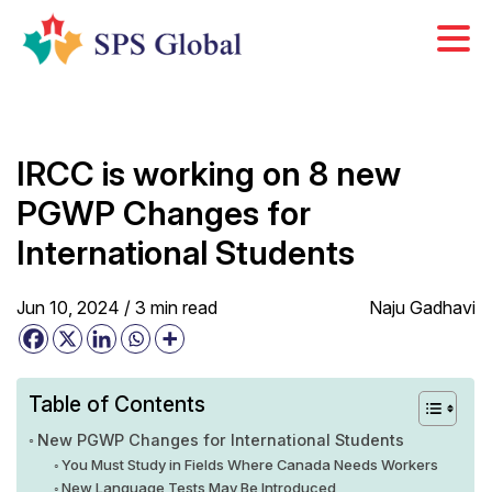
Skip
to
content
IRCC is working on 8 new
PGWP Changes for
International Students
Jun 10, 2024 /
3
min
read
Naju Gadhavi
Table of Contents
New PGWP Changes for International Students
You Must Study in Fields Where Canada Needs Workers
New Language Tests May Be Introduced