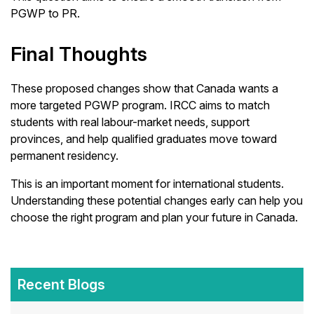
PGWP to PR.
Final Thoughts
These proposed changes show that Canada wants a
more targeted PGWP program. IRCC aims to match
students with real labour-market needs, support
provinces, and help qualified graduates move toward
permanent residency.
This is an important moment for international students.
Understanding these potential changes early can help you
choose the right program and plan your future in Canada.
Recent Blogs