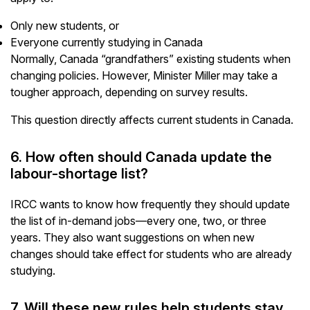
Only new students, or
Everyone currently studying in Canada
Normally, Canada “grandfathers” existing students when
changing policies. However, Minister Miller may take a
tougher approach, depending on survey results.
This question directly affects current students in Canada.
6. How often should Canada update the
labour-shortage list?
IRCC wants to know how frequently they should update
the list of in-demand jobs—every one, two, or three
years. They also want suggestions on when new
changes should take effect for students who are already
studying.
7. Will these new rules help students stay