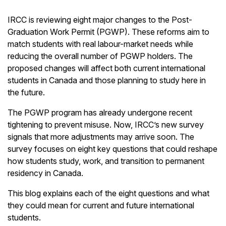
IRCC is reviewing eight major changes to the Post-
Graduation Work Permit (PGWP). These reforms aim to
match students with real labour-market needs while
reducing the overall number of PGWP holders. The
proposed changes will affect both current international
students in Canada and those planning to study here in
the future.
The PGWP program has already undergone recent
tightening to prevent misuse. Now, IRCC’s new survey
signals that more adjustments may arrive soon. The
survey focuses on eight key questions that could reshape
how students study, work, and transition to permanent
residency in Canada.
This blog explains each of the eight questions and what
they could mean for current and future international
students.