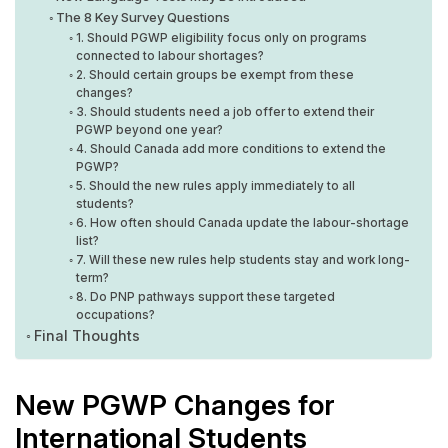
The 8 Key Survey Questions
1. Should PGWP eligibility focus only on programs
connected to labour shortages?
2. Should certain groups be exempt from these
changes?
3. Should students need a job offer to extend their
PGWP beyond one year?
4. Should Canada add more conditions to extend the
PGWP?
5. Should the new rules apply immediately to all
students?
6. How often should Canada update the labour-shortage
list?
7. Will these new rules help students stay and work long-
term?
8. Do PNP pathways support these targeted
occupations?
Final Thoughts
New PGWP Changes for
International Students