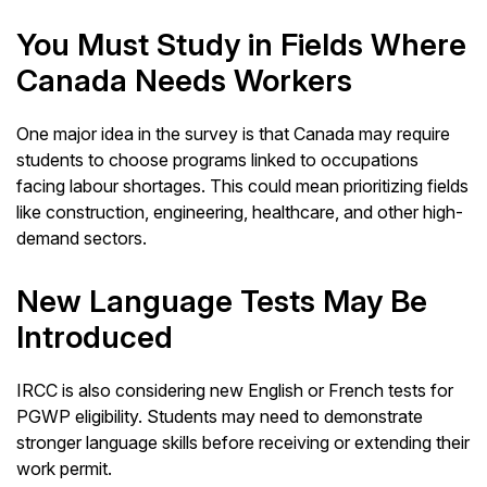
You Must Study in Fields Where
Canada Needs Workers
One major idea in the survey is that Canada may require
students to choose programs linked to occupations
facing labour shortages. This could mean prioritizing fields
like construction, engineering, healthcare, and other high-
demand sectors.
New Language Tests May Be
Introduced
IRCC is also considering new English or French tests for
PGWP eligibility. Students may need to demonstrate
stronger language skills before receiving or extending their
work permit.