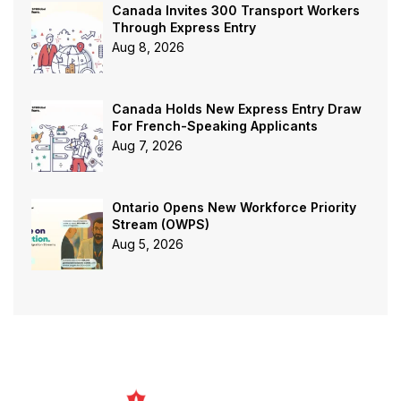
Canada Invites 300 Transport Workers
Through Express Entry
Aug 8, 2026
Canada Holds New Express Entry Draw
For French-Speaking Applicants
Aug 7, 2026
Ontario Opens New Workforce Priority
Stream (OWPS)
Aug 5, 2026