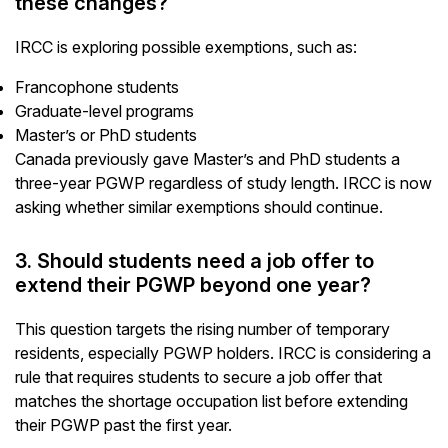
these changes?
IRCC is exploring possible exemptions, such as:
Francophone students
Graduate-level programs
Master’s or PhD students
Canada previously gave Master’s and PhD students a
three-year PGWP regardless of study length. IRCC is now
asking whether similar exemptions should continue.
3. Should students need a job offer to
extend their PGWP beyond one year?
This question targets the rising number of temporary
residents, especially PGWP holders. IRCC is considering a
rule that requires students to secure a job offer that
matches the shortage occupation list before extending
their PGWP past the first year.