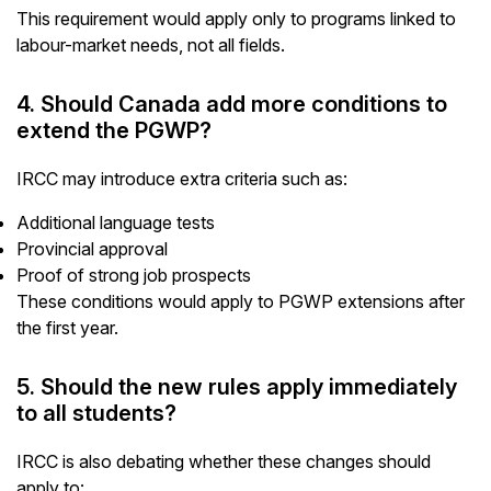
This requirement would apply only to programs linked to
labour-market needs, not all fields.
4. Should Canada add more conditions to
extend the PGWP?
IRCC may introduce extra criteria such as:
Additional language tests
Provincial approval
Proof of strong job prospects
These conditions would apply to PGWP extensions after
the first year.
5. Should the new rules apply immediately
to all students?
IRCC is also debating whether these changes should
apply to: