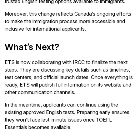
trusted English testing options available to immigrants.
Moreover, this change reflects Canada’s ongoing efforts
to make the immigration process more accessible and
inclusive for international applicants.
What’s Next?
ETS is now collaborating with IRCC to finalize the next
steps. They are discussing key details such as timelines,
test centers, and official launch dates. Once everything is
ready, ETS will publish full information on its website and
other communication channels.
In the meantime, applicants can continue using the
existing approved English tests. Preparing early ensures
they won’t face last-minute issues once TOEFL
Essentials becomes available.