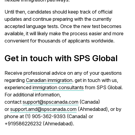
Until then, candidates should keep track of official
updates and continue preparing with the currently
accepted language tests. Once the new test becomes
available, it will likely make the process easier and more
convenient for thousands of applicants worldwide.
Get in touch with SPS Global
Receive professional advice on any of your questions
regarding
Canadian immigration
. get in touch with us,
experienced
immigration consultants
from SPS Global.
For additional information,
contact
support@spscanada.com
(Canada)
or
support.amd@spscanada.com
(Ahmedabad), or by
phone at (1) 905-362-9393 (Canada) or
+919586226232 (Ahmedabad).