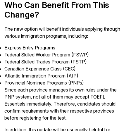
Who Can Benefit From This
Change?
The new option will benefit individuals applying through
various immigration programs, including:
Express Entry Programs
Federal Skilled Worker Program (FSWP)
Federal Skilled Trades Program (FSTP)
Canadian Experience Class (CEC)
Atlantic Immigration Program (AIP)
Provincial Nominee Programs (PNPs)
Since each province manages its own rules under the
PNP system, not all of them may accept TOEFL
Essentials immediately. Therefore, candidates should
confirm requirements with their respective provinces
before registering for the test.
In addition, this update will be especially helpful for