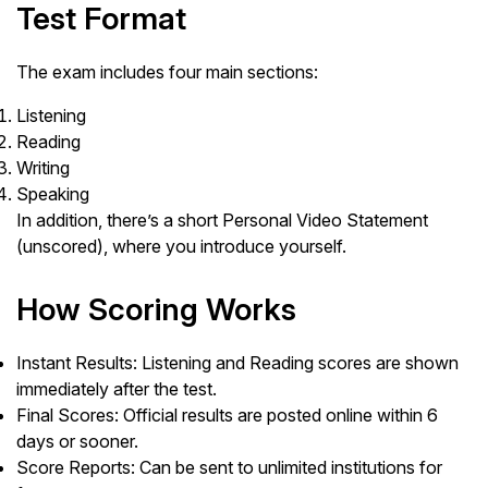
Test Format
The exam includes four main sections:
Listening
Reading
Writing
Speaking
In addition, there’s a short Personal Video Statement
(unscored), where you introduce yourself.
How Scoring Works
Instant Results: Listening and Reading scores are shown
immediately after the test.
Final Scores: Official results are posted online within 6
days or sooner.
Score Reports: Can be sent to unlimited institutions for