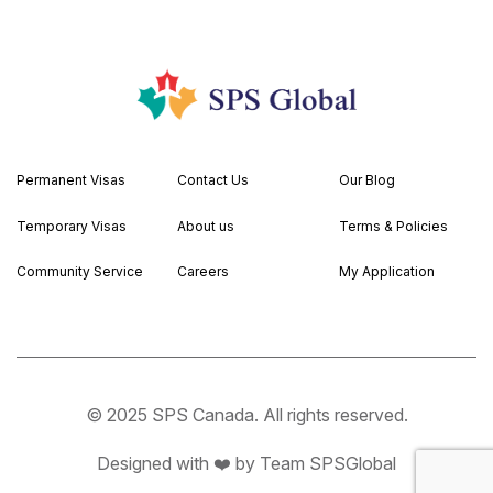
Permanent Visas
Contact Us
Our Blog
Temporary Visas
About us
Terms & Policies
Community Service
Careers
My Application
© 2025 SPS Canada. All rights reserved.
Designed with ❤️ by Team SPSGlobal