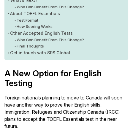
What’s Next?
Who Can Benefit From This Change?
About TOEFL Essentials
Test Format
How Scoring Works
Other Accepted English Tests
Who Can Benefit From This Change?
Final Thoughts
Get in touch with SPS Global
A New Option for English
Testing
Foreign nationals planning to move to Canada will soon
have another way to prove their English skills.
Immigration, Refugees and Citizenship Canada (IRCC)
plans to accept the TOEFL Essentials test in the near
future.