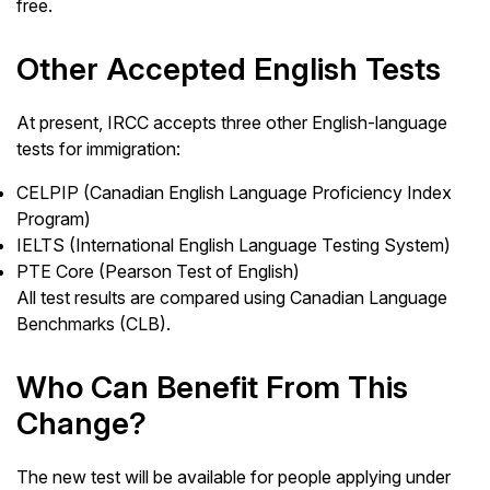
free.
Other Accepted English Tests
At present, IRCC accepts three other English-language
tests for immigration:
CELPIP (Canadian English Language Proficiency Index
Program)
IELTS (International English Language Testing System)
PTE Core (Pearson Test of English)
All test results are compared using Canadian Language
Benchmarks (CLB).
Who Can Benefit From This
Change?
The new test will be available for people applying under