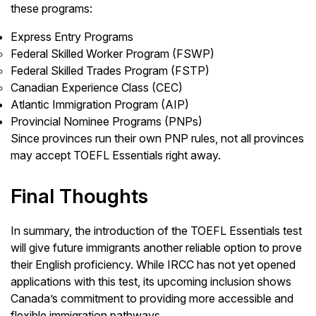
these programs:
Express Entry Programs
Federal Skilled Worker Program (FSWP)
Federal Skilled Trades Program (FSTP)
Canadian Experience Class (CEC)
Atlantic Immigration Program (AIP)
Provincial Nominee Programs (PNPs)
Since provinces run their own PNP rules, not all provinces
may accept TOEFL Essentials right away.
Final Thoughts
In summary, the introduction of the TOEFL Essentials test
will give future immigrants another reliable option to prove
their English proficiency. While IRCC has not yet opened
applications with this test, its upcoming inclusion shows
Canada’s commitment to providing more accessible and
flexible immigration pathways.