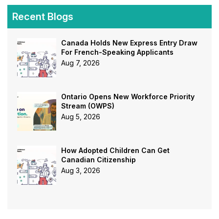
Recent Blogs
Canada Holds New Express Entry Draw
For French-Speaking Applicants
Aug 7, 2026
Ontario Opens New Workforce Priority
Stream (OWPS)
Aug 5, 2026
How Adopted Children Can Get
Canadian Citizenship
Aug 3, 2026