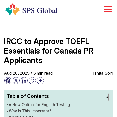
Skip
to
content
IRCC to Approve TOEFL
Essentials for Canada PR
Applicants
Aug 28, 2025 /
3
min
read
Ishita Soni
Table of Contents
A New Option for English Testing
Why Is This Important?