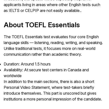
applicants living in areas where other English tests such
as IELTS or CELPIP are not easily available..
About TOEFL Essentials
The TOEFL Essentials test evaluates four core English
language skills — listening, reading, writing, and speaking.
Unlike traditional tests, it focuses more on real-world
communication rather than academic theory.
Duration: Around 1.5 hours
Availability: At secure test centers in Canada and
worldwide
In addition to the main sections, there is also a short
Personal Video Statement, where test-takers briefly
introduce themselves. This part is unscored but gives
institutions a more personal impression of the candidate.