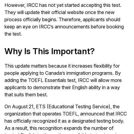
However, IRCC has not yet started accepting this test.
They will update their official website once the new
process officially begins. Therefore, applicants should
keep an eye on IRCC’s announcements before booking
the test.
Why Is This Important?
This update matters because it increases flexibility for
people applying to Canada’s immigration programs. By
adding the TOEFL Essentials test, IRCC will allow more
applicants to demonstrate their English ability in a way
that suits them best.
On August 21, ETS (Educational Testing Service), the
organization that operates TOEFL, announced that IRCC
has officially recognized it as a designated testing body.
As a result, this recognition expands the number of