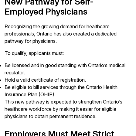
New Pathway for Self-
Employed Physicians
Recognizing the growing demand for healthcare
professionals, Ontario has also created a dedicated
pathway for physicians.
To qualify, applicants must:
Be licensed and in good standing with Ontario’s medical
regulator.
Hold a valid certificate of registration.
Be eligible to bill services through the Ontario Health
Insurance Plan (OHIP).
This new pathway is expected to strengthen Ontario’s
healthcare workforce by making it easier for eligible
physicians to obtain permanent residence.
Employers Must Meet Strict