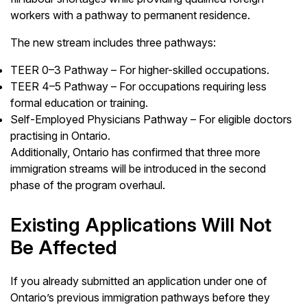
workers with a pathway to permanent residence.
The new stream includes three pathways:
TEER 0–3 Pathway – For higher-skilled occupations.
TEER 4–5 Pathway – For occupations requiring less
formal education or training.
Self-Employed Physicians Pathway – For eligible doctors
practising in Ontario.
Additionally, Ontario has confirmed that three more
immigration streams will be introduced in the second
phase of the program overhaul.
Existing Applications Will Not
Be Affected
If you already submitted an application under one of
Ontario’s previous immigration pathways before they