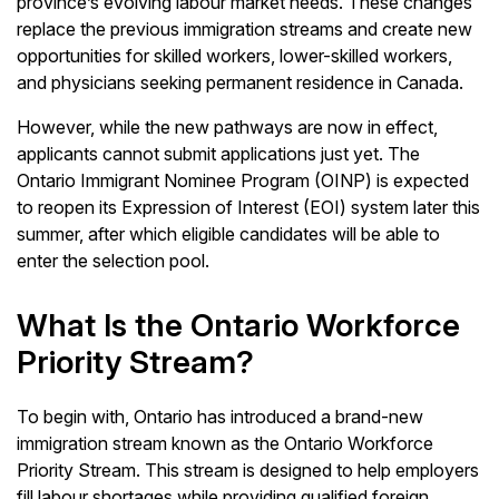
province’s evolving labour market needs. These changes
replace the previous immigration streams and create new
opportunities for skilled workers, lower-skilled workers,
and physicians seeking permanent residence in Canada.
However, while the new pathways are now in effect,
applicants cannot submit applications just yet. The
Ontario Immigrant Nominee Program (OINP) is expected
to reopen its Expression of Interest (EOI) system later this
summer, after which eligible candidates will be able to
enter the selection pool.
What Is the Ontario Workforce
Priority Stream?
To begin with, Ontario has introduced a brand-new
immigration stream known as the Ontario Workforce
Priority Stream. This stream is designed to help employers
fill labour shortages while providing qualified foreign