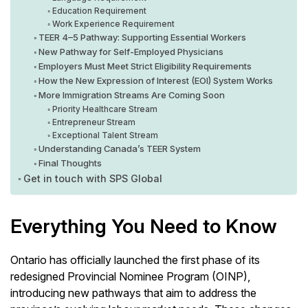
Education Requirement
Work Experience Requirement
TEER 4–5 Pathway: Supporting Essential Workers
New Pathway for Self-Employed Physicians
Employers Must Meet Strict Eligibility Requirements
How the New Expression of Interest (EOI) System Works
More Immigration Streams Are Coming Soon
Priority Healthcare Stream
Entrepreneur Stream
Exceptional Talent Stream
Understanding Canada’s TEER System
Final Thoughts
Get in touch with SPS Global
Everything You Need to Know
Ontario has officially launched the first phase of its
redesigned Provincial Nominee Program (OINP),
introducing new pathways that aim to address the