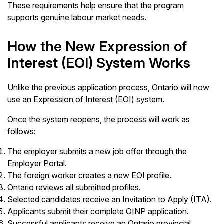
These requirements help ensure that the program
supports genuine labour market needs.
How the New Expression of
Interest (EOI) System Works
Unlike the previous application process, Ontario will now
use an Expression of Interest (EOI) system.
Once the system reopens, the process will work as
follows:
The employer submits a new job offer through the
Employer Portal.
The foreign worker creates a new EOI profile.
Ontario reviews all submitted profiles.
Selected candidates receive an Invitation to Apply (ITA).
Applicants submit their complete OINP application.
Successful applicants receive an Ontario provincial