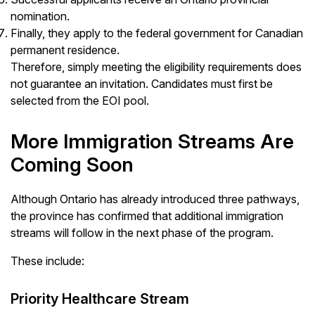
nomination.
Finally, they apply to the federal government for Canadian
permanent residence.
Therefore, simply meeting the eligibility requirements does
not guarantee an invitation. Candidates must first be
selected from the EOI pool.
More Immigration Streams Are
Coming Soon
Although Ontario has already introduced three pathways,
the province has confirmed that additional immigration
streams will follow in the next phase of the program.
These include:
Priority Healthcare Stream