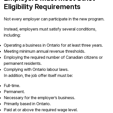
Eligibility Requirements
Not every employer can participate in the new program.
Instead, employers must satisfy several conditions,
including:
Operating a business in Ontario for at least three years.
Meeting minimum annual revenue thresholds.
Employing the required number of Canadian citizens or
permanent residents.
Complying with Ontario labour laws.
In addition, the job offer itself must be:
Full-time.
Permanent.
Necessary for the employer’s business.
Primarily based in Ontario.
Paid at or above the required wage level.