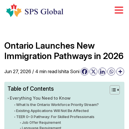
Skip
to
content
Ontario Launches New
Immigration Pathways in 2026
Jun 27, 2026 /
4
min
read
Ishita Soni
Table of Contents
Everything You Need to Know
What Is the Ontario Workforce Priority Stream?
Existing Applications Will Not Be Affected
TEER 0–3 Pathway: For Skilled Professionals
Job Offer Requirement
Language Requirement