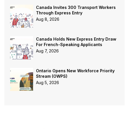
Canada Invites 300 Transport Workers
Through Express Entry
Aug 8, 2026
Canada Holds New Express Entry Draw
For French-Speaking Applicants
Aug 7, 2026
Ontario Opens New Workforce Priority
Stream (OWPS)
Aug 5, 2026