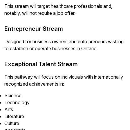
This stream will target healthcare professionals and,
notably, will not require a job offer.
Entrepreneur Stream
Designed for business owners and entrepreneurs wishing
to establish or operate businesses in Ontario.
Exceptional Talent Stream
This pathway will focus on individuals with internationally
recognized achievements in:
Science
Technology
Arts
Literature
Culture