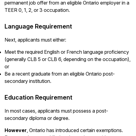
permanent job offer from an eligible Ontario employer in a
TEER 0, 1, 2, or 3 occupation.
Language Requirement
Next, applicants must either:
Meet the required English or French language proficiency
(generally CLB 5 or CLB 6, depending on the occupation),
or
Be a recent graduate from an eligible Ontario post-
secondary institution.
Education Requirement
In most cases, applicants must possess a post-
secondary diploma or degree.
However
, Ontario has introduced certain exemptions.