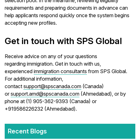
selection pool. In the meantime, reviewing eligibility
requirements and preparing documents in advance can
help applicants respond quickly once the system begins
accepting new profiles.
Get in touch with SPS Global
Receive advice on any of your questions
regarding immigration. Get in touch with us,
experienced
immigration consultants
from SPS Global.
For additional information,
contact
support@spscanada.com
(Canada)
or
support.amd@spscanada.com
(Ahmedabad), or by
phone at (1) 905-362-9393 (Canada) or
+919586226232 (Ahmedabad).
Recent Blogs