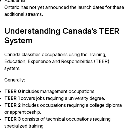
Academia
Ontario has not yet announced the launch dates for these
additional streams.
Understanding Canada’s TEER
System
Canada classifies occupations using the Training,
Education, Experience and Responsibilities (TEER)
system.
Generally:
TEER 0
includes management occupations.
TEER 1
covers jobs requiring a university degree.
TEER 2
includes occupations requiring a college diploma
or apprenticeship.
TEER 3
consists of technical occupations requiring
specialized training.