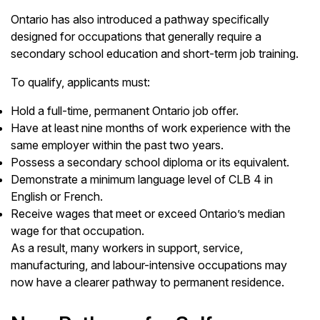
Ontario has also introduced a pathway specifically
designed for occupations that generally require a
secondary school education and short-term job training.
To qualify, applicants must:
Hold a full-time, permanent Ontario job offer.
Have at least nine months of work experience with the
same employer within the past two years.
Possess a secondary school diploma or its equivalent.
Demonstrate a minimum language level of CLB 4 in
English or French.
Receive wages that meet or exceed Ontario’s median
wage for that occupation.
As a result, many workers in support, service,
manufacturing, and labour-intensive occupations may
now have a clearer pathway to permanent residence.