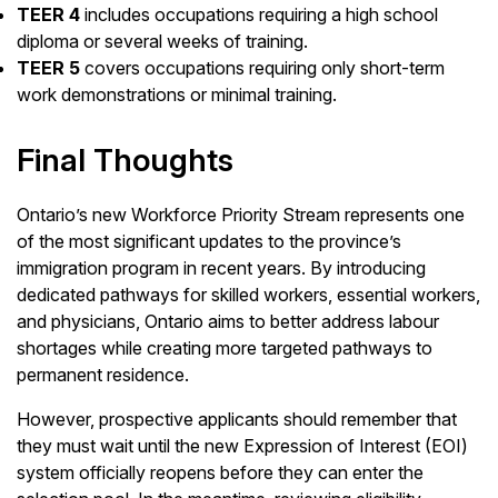
TEER 4
includes occupations requiring a high school
diploma or several weeks of training.
TEER 5
covers occupations requiring only short-term
work demonstrations or minimal training.
Final Thoughts
Ontario’s new Workforce Priority Stream represents one
of the most significant updates to the province’s
immigration program in recent years. By introducing
dedicated pathways for skilled workers, essential workers,
and physicians, Ontario aims to better address labour
shortages while creating more targeted pathways to
permanent residence.
However, prospective applicants should remember that
they must wait until the new Expression of Interest (EOI)
system officially reopens before they can enter the