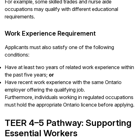
For example, some skilled trades and nurse aide
occupations may qualify with different educational
requirements.
Work Experience Requirement
Applicants must also satisfy one of the following
conditions:
Have at least two years of related work experience within
the past five years;
or
Have recent work experience with the same Ontario
employer offering the qualifying job.
Furthermore, individuals working in regulated occupations
must hold the appropriate Ontario licence before applying.
TEER 4–5 Pathway: Supporting
Essential Workers