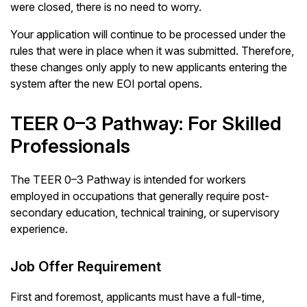
were closed, there is no need to worry.
Your application will continue to be processed under the
rules that were in place when it was submitted. Therefore,
these changes only apply to new applicants entering the
system after the new EOI portal opens.
TEER 0–3 Pathway: For Skilled
Professionals
The TEER 0–3 Pathway is intended for workers
employed in occupations that generally require post-
secondary education, technical training, or supervisory
experience.
Job Offer Requirement
First and foremost, applicants must have a full-time,