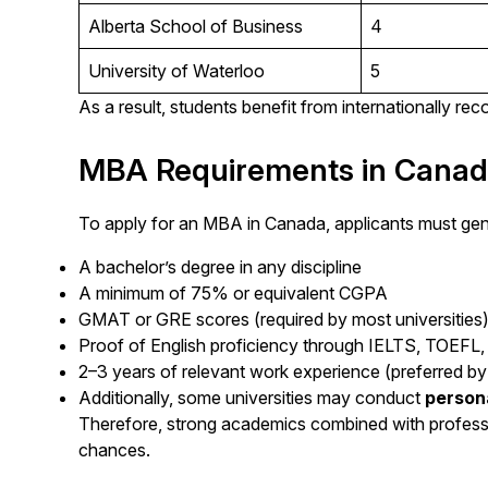
Alberta School of Business
4
University of Waterloo
5
As a result, students benefit from internationally r
MBA Requirements in Cana
To apply for an MBA in Canada, applicants must gener
A bachelor’s degree in any discipline
A minimum of 75% or equivalent CGPA
GMAT or GRE scores (required by most universities
Proof of English proficiency through IELTS, TOEFL,
2–3 years of relevant work experience (preferred by 
Additionally, some universities may conduct
person
Therefore, strong academics combined with professi
chances.