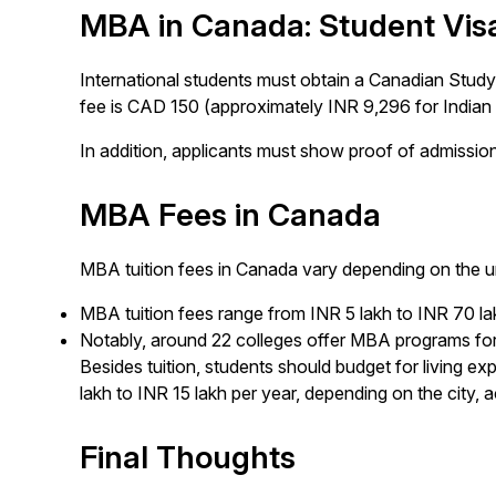
MBA in Canada: Student Vis
International students must obtain a Canadian Study 
fee is CAD 150 (approximately INR 9,296 for Indian 
In addition, applicants must show proof of admission,
MBA Fees in Canada
MBA tuition fees in Canada vary depending on the u
MBA tuition fees range from INR 5 lakh to INR 70 la
Notably, around 22 colleges offer MBA programs for
Besides tuition, students should budget for living ex
lakh to INR 15 lakh per year, depending on the city, 
Final Thoughts