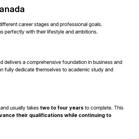
Canada
ifferent career stages and professional goals.
perfectly with their lifestyle and ambitions.
d delivers a comprehensive foundation in business and
n fully dedicate themselves to academic study and
y and usually takes
two to four years
to complete. This
vance their qualifications while continuing to