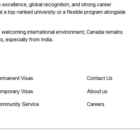
excellence, global recognition, and strong career
t a top-ranked university or a flexible program alongside
 a welcoming international environment, Canada remains
, especially from India.
ermanent Visas
Contact Us
emporary Visas
About us
ommunity Service
Careers