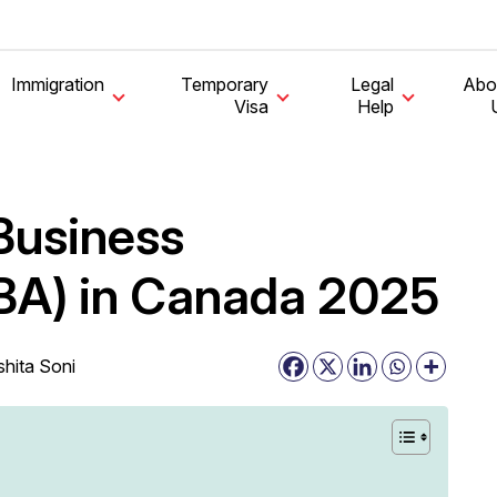
Immigration
Temporary
Legal
Abo
Visa
Help
Business
BA) in Canada 2025
shita Soni