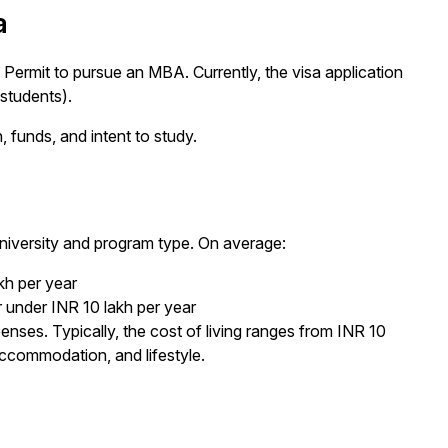
a
Permit to pursue an MBA. Currently, the visa application
students).
 funds, and intent to study.
niversity and program type. On average:
kh per year
 under INR 10 lakh per year
penses. Typically, the cost of living ranges from INR 10
accommodation, and lifestyle.