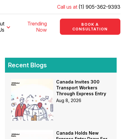
Call us at
(1) 905-362-9393
ut
Trending
BOOK A
Us
Now
CONSULTATION
Recent Blogs
Canada Invites 300
Transport Workers
Through Express Entry
Aug 8, 2026
Canada Holds New
Express Entry Draw For