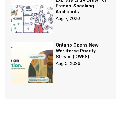
French-Speaking
Applicants
Aug 7, 2026
Ontario Opens New
Workforce Priority
Stream (OWPS)
Aug 5, 2026