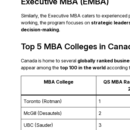
Executive MBA (EMBA)
Similarly, the Executive MBA caters to experienced 
working, the program focuses on
strategic leade
decision-making
.
Top 5 MBA Colleges in Cana
Canada is home to several
globally ranked busine
appear among the
top 100 in the world
according 
MBA College
QS MBA Ran
Toronto (Rotman)
1
McGill (Desautels)
2
UBC (Sauder)
3