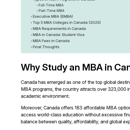
Full-Time MBA
Part-Time MBA
Executive MBA (EMBA)
Top 5 MBA Colleges in Canada (2025)
MBA Requirements in Canada
MBA in Canada: Student Visa
MBA Fees in Canada
Final Thoughts
Why Study an MBA in Ca
Canada has emerged as one of the top global destina
MBA programs, the country attracts over 323,000 inte
academic environment.
Moreover, Canada offers 183 affordable MBA options
access world-class education without excessive finan
balance between quality, affordability, and global ex