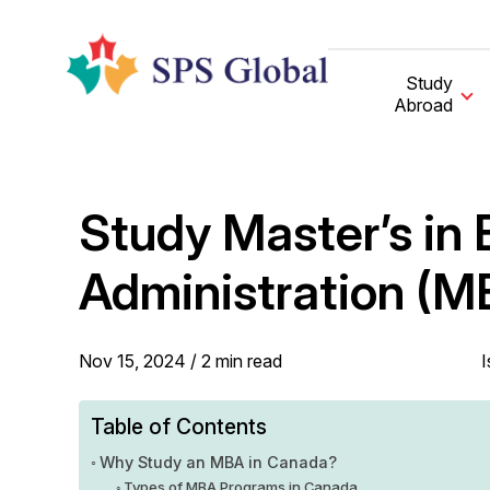
Skip
to
content
Study
Abroad
Study Master’s in 
Administration (M
Nov 15, 2024 /
2
min
read
I
Table of Contents
Why Study an MBA in Canada?
Types of MBA Programs in Canada