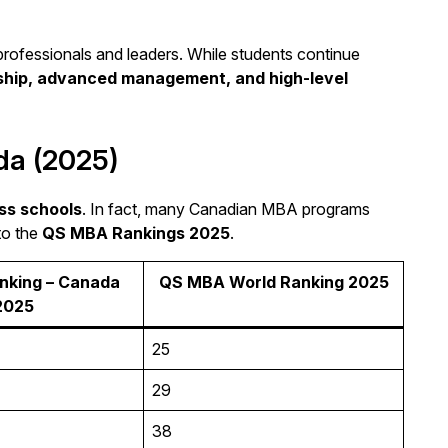
professionals and leaders. While students continue
rship, advanced management, and high-level
da (2025)
ss schools
. In fact, many Canadian MBA programs
to the
QS MBA Rankings 2025
.
king – Canada
QS MBA World Ranking 2025
2025
25
29
38