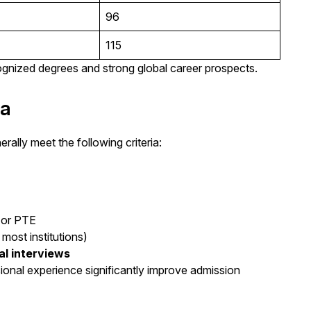
96
115
ecognized degrees and strong global career prospects.
da
ally meet the following criteria:
)
 or PTE
most institutions)
al interviews
onal experience significantly improve admission