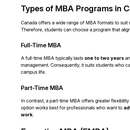
Types of MBA Programs in 
Canada offers a wide range of MBA formats to suit d
Therefore, students can choose a program that aligns 
Full-Time MBA
A full-time MBA typically lasts
one to two years
an
management. Consequently, it suits students who ca
campus life.
Part-Time MBA
In contrast, a part-time MBA offers greater flexibilit
option works best for professionals who want to
ad
work
.