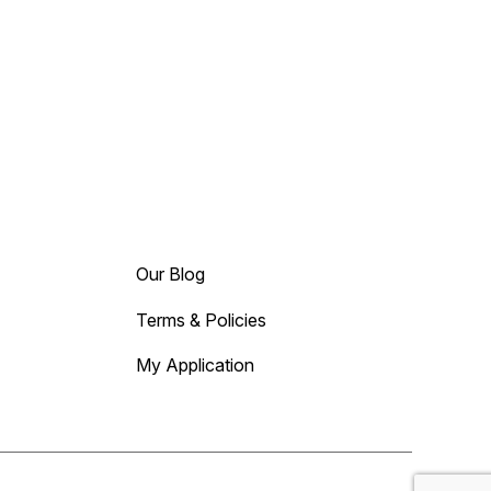
Our Blog
Terms & Policies
My Application