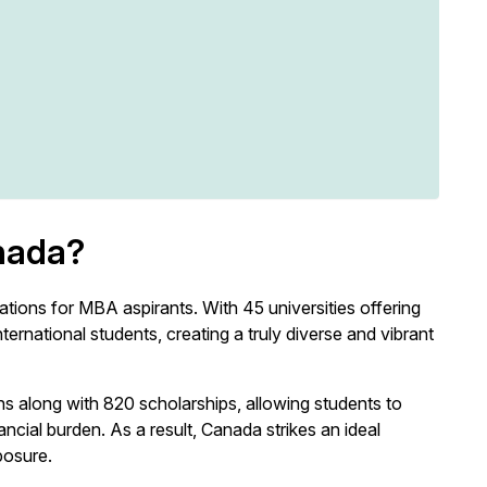
nada?
tions for MBA aspirants. With 45 universities offering
rnational students, creating a truly diverse and vibrant
 along with 820 scholarships, allowing students to
cial burden. As a result, Canada strikes an ideal
posure.