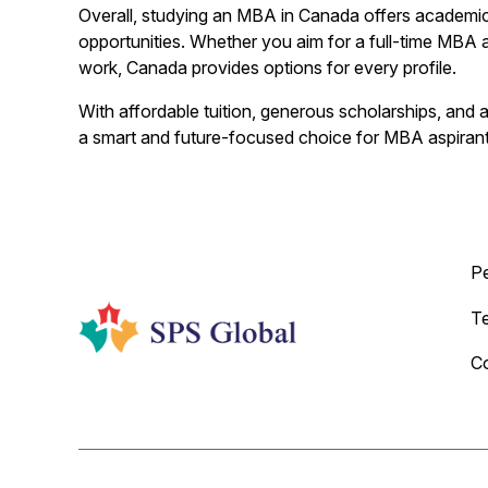
Overall, studying an MBA in Canada offers academic 
opportunities. Whether you aim for a full-time MBA a
work, Canada provides options for every profile.
With affordable tuition, generous scholarships, and
a smart and future-focused choice for MBA aspirants
P
T
C