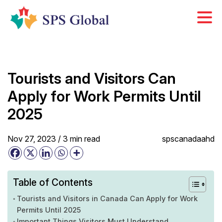
Skip
to
content
Tourists and Visitors Can
Apply for Work Permits Until
2025
Nov 27, 2023 /
3
min
read
spscanadaahd
Table of Contents
Tourists and Visitors in Canada Can Apply for Work
Permits Until 2025
Important Things Visitors Must Understand