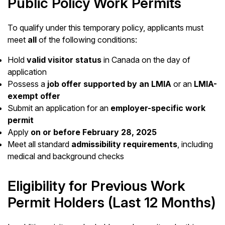
Public Policy Work Permits
To qualify under this temporary policy, applicants must
meet
all
of the following conditions:
Hold
valid visitor status
in Canada on the day of
application
Possess a
job offer supported by an LMIA
or an
LMIA-
exempt offer
Submit an application for an
employer-specific work
permit
Apply
on or before February 28, 2025
Meet all standard
admissibility requirements
, including
medical and background checks
Eligibility for Previous Work
Permit Holders (Last 12 Months)