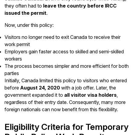
they often had to
leave the country before IRCC
issued the permit
.
Now, under this policy:
Visitors no longer need to exit Canada to receive their
work permit
Employers gain faster access to skilled and semi-skilled
workers
The process becomes simpler and more efficient for both
parties
Initially, Canada limited this policy to visitors who entered
before
August 24, 2020
with a job offer. Later, the
government expanded it to
all visitor visa holders
,
regardless of their entry date. Consequently, many more
foreign nationals can now benefit from this flexibility.
Eligibility Criteria for Temporary