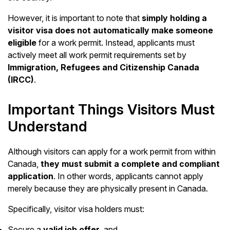
However, it is important to note that
simply holding a
visitor visa does not automatically make someone
eligible
for a work permit. Instead, applicants must
actively meet all work permit requirements set by
Immigration, Refugees and Citizenship Canada
(IRCC)
.
Important Things Visitors Must
Understand
Although visitors can apply for a work permit from within
Canada,
they must submit a complete and compliant
application
. In other words, applicants cannot apply
merely because they are physically present in Canada.
Specifically, visitor visa holders must:
Secure a
valid job offer
, and