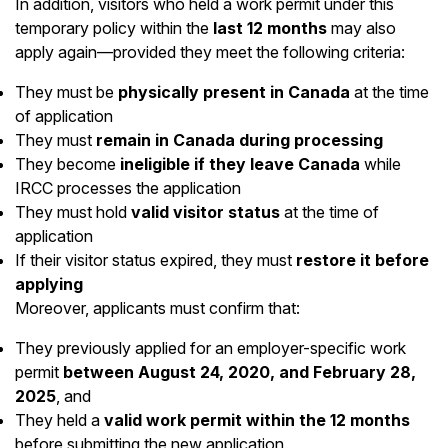
In addition, visitors who held a work permit under this
temporary policy within the
last 12 months
may also
apply again—provided they meet the following criteria:
They must be
physically present in Canada
at the time
of application
They must
remain in Canada during processing
They become
ineligible if they leave Canada
while
IRCC processes the application
They must hold
valid visitor status
at the time of
application
If their visitor status expired, they must
restore it before
applying
Moreover, applicants must confirm that:
They previously applied for an employer-specific work
permit
between August 24, 2020, and February 28,
2025
, and
They held a
valid work permit within the 12 months
before submitting the new application