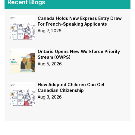
Recent Blogs
Canada Holds New Express Entry Draw
For French-Speaking Applicants
Aug 7, 2026
Ontario Opens New Workforce Priority
Stream (OWPS)
Aug 5, 2026
How Adopted Children Can Get
Canadian Citizenship
Aug 3, 2026