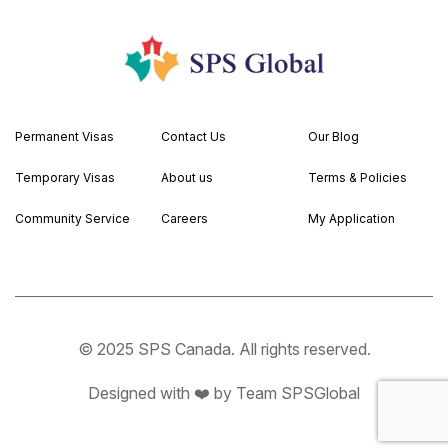
Permanent Visas
Contact Us
Our Blog
Temporary Visas
About us
Terms & Policies
Community Service
Careers
My Application
© 2025 SPS Canada. All rights reserved.
Designed with ❤️ by Team SPSGlobal