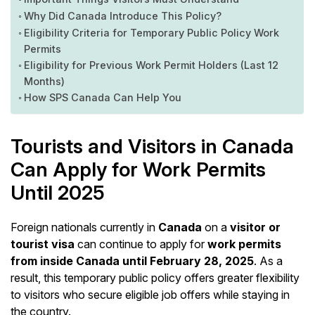
Why Did Canada Introduce This Policy?
Eligibility Criteria for Temporary Public Policy Work
Permits
Eligibility for Previous Work Permit Holders (Last 12
Months)
How SPS Canada Can Help You
Tourists and Visitors in Canada
Can Apply for Work Permits
Until 2025
Foreign nationals currently in
Canada
on a
visitor or
tourist visa
can continue to apply for
work permits
from inside Canada until February 28, 2025
. As a
result, this temporary public policy offers greater flexibility
to visitors who secure eligible job offers while staying in
the country.