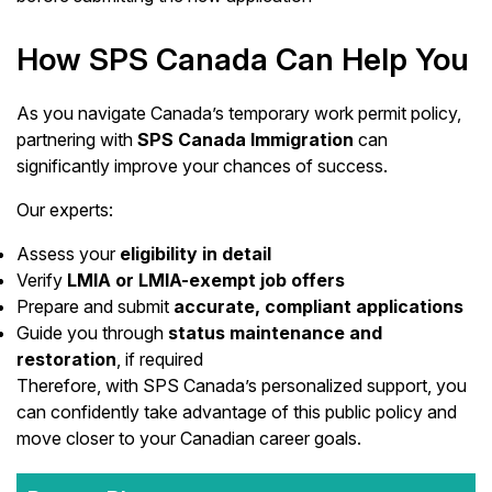
How SPS Canada Can Help You
As you navigate Canada’s temporary work permit policy,
partnering with
SPS Canada Immigration
can
significantly improve your chances of success.
Our experts:
Assess your
eligibility in detail
Verify
LMIA or LMIA-exempt job offers
Prepare and submit
accurate, compliant applications
Guide you through
status maintenance and
restoration
, if required
Therefore, with SPS Canada’s personalized support, you
can confidently take advantage of this public policy and
move closer to your Canadian career goals.