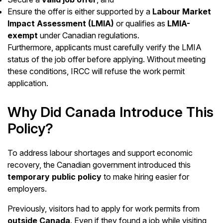
Ensure the offer is either supported by a
Labour Market
Impact Assessment (LMIA)
or qualifies as
LMIA-
exempt
under Canadian regulations.
Furthermore, applicants must carefully verify the LMIA
status of the job offer before applying. Without meeting
these conditions, IRCC will refuse the work permit
application.
Why Did Canada Introduce This
Policy?
To address labour shortages and support economic
recovery, the Canadian government introduced this
temporary public policy
to make hiring easier for
employers.
Previously, visitors had to apply for work permits from
outside Canada
. Even if they found a job while visiting,