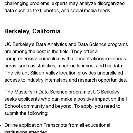
challenging problems, experts may analyze disorganized
data such as text, photos, and social media feeds.
Berkeley, California
UC Berkeley’s Data Analytics and Data Science programs
are among the best in the field. They offer a
comprehensive curriculum with concentrations in various
areas, such as statistics, machine learning, and big data.
The vibrant Silicon Valley location provides unparalleled
access to industry internships and research opportunities.
The Master’s in Data Science program at UC Berkeley
seeks applicants who can make a positive impact on the I
School community and beyond. To apply, you need to
submit the following:
Online application Transcripts from all educational
institutions attended