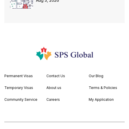
Aug 3, 2026
Permanent Visas
Contact Us
Our Blog
Temporary Visas
About us
Terms & Policies
Community Service
Careers
My Application