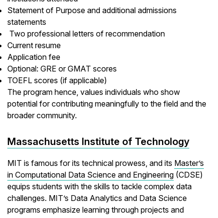
Statement of Purpose and additional admissions
statements
Two professional letters of recommendation
Current resume
Application fee
Optional: GRE or GMAT scores
TOEFL scores (if applicable)
The program hence, values individuals who show
potential for contributing meaningfully to the field and the
broader community.
Massachusetts Institute of Technology
MIT is famous for its technical prowess, and its
Master’s
in Computational Data Science and Engineering
(CDSE)
equips students with the skills to tackle complex data
challenges. MIT’s Data Analytics and Data Science
programs emphasize learning through projects and