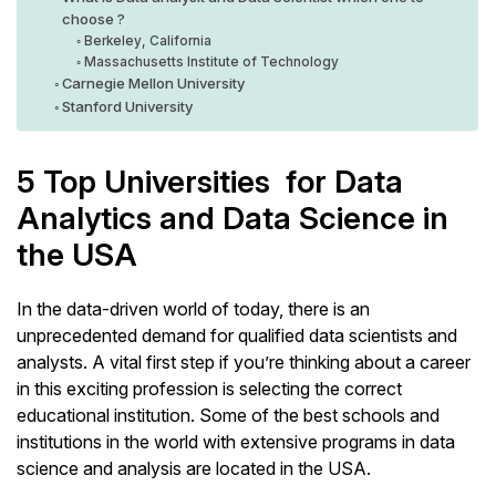
choose ?
Berkeley, California
Massachusetts Institute of Technology
Carnegie Mellon University
Stanford University
5 Top Universities for Data
Analytics and Data Science in
the USA
In the data-driven world of today, there is an
unprecedented demand for qualified data scientists and
analysts. A vital first step if you’re thinking about a career
in this exciting profession is selecting the correct
educational institution. Some of the best schools and
institutions in the world with extensive programs in data
science and analysis are located in the USA.