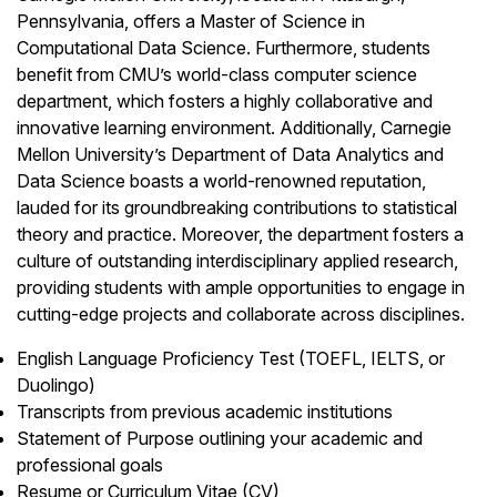
Pennsylvania, offers a Master of Science in
Computational Data Science. Furthermore, students
benefit from CMU’s world-class computer science
department, which fosters a highly collaborative and
innovative learning environment. Additionally, Carnegie
Mellon University’s Department of Data Analytics and
Data Science boasts a world-renowned reputation,
lauded for its groundbreaking contributions to statistical
theory and practice. Moreover, the department fosters a
culture of outstanding interdisciplinary applied research,
providing students with ample opportunities to engage in
cutting-edge projects and collaborate across disciplines.
English Language Proficiency Test (TOEFL, IELTS, or
Duolingo)
Transcripts from previous academic institutions
Statement of Purpose outlining your academic and
professional goals
Resume or Curriculum Vitae (CV)