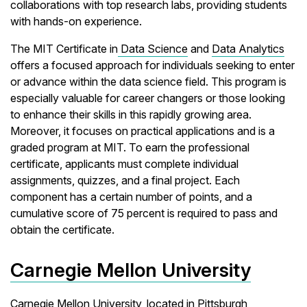
collaborations with top research labs, providing students
with hands-on experience.
The MIT Certificate in
Data Science
and
Data Analytics
offers a focused approach for individuals seeking to enter
or advance within the data science field. This program is
especially valuable for career changers or those looking
to enhance their skills in this rapidly growing area.
Moreover, it focuses on practical applications and is a
graded program at MIT. To earn the professional
certificate, applicants must complete individual
assignments, quizzes, and a final project. Each
component has a certain number of points, and a
cumulative score of 75 percent is required to pass and
obtain the certificate.
Carnegie Mellon University
Carnegie Mellon University, located in Pittsburgh,