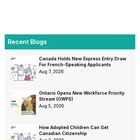
Recent Blogs
Canada Holds New Express Entry Draw
For French-Speaking Applicants
Aug 7, 2026
Ontario Opens New Workforce Priority
Stream (OWPS)
Aug 5, 2026
How Adopted Children Can Get
Canadian Citizenship