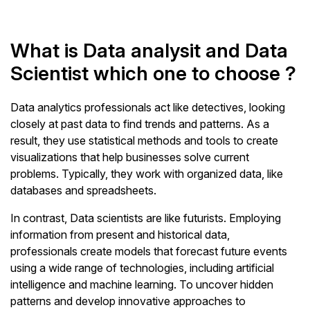
What is Data analysit and Data
Scientist which one to choose ?
Data analytics professionals act like detectives, looking
closely at past data to find trends and patterns. As a
result, they use statistical methods and tools to create
visualizations that help businesses solve current
problems. Typically, they work with organized data, like
databases and spreadsheets.
In contrast, Data scientists are like futurists. Employing
information from present and historical data,
professionals create models that forecast future events
using a wide range of technologies, including artificial
intelligence and machine learning. To uncover hidden
patterns and develop innovative approaches to