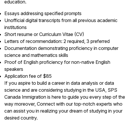
education.
Essays addressing specified prompts
Unofficial digital transcripts from all previous academic
institutions
Short resume or Curriculum Vitae (CV)
Letters of recommendation: 2 required, 3 preferred
Documentation demonstrating proficiency in computer
science and mathematics skills
Proof of English proficiency for non-native English
speakers
Application fee of $85
If you aspire to build a career in data analysis or data
science and are considering studying in the USA, SPS
Canada Immigration is here to guide you every step of the
way moreover, Connect with our top-notch experts who
can assist you in realizing your dream of studying in your
desired country.