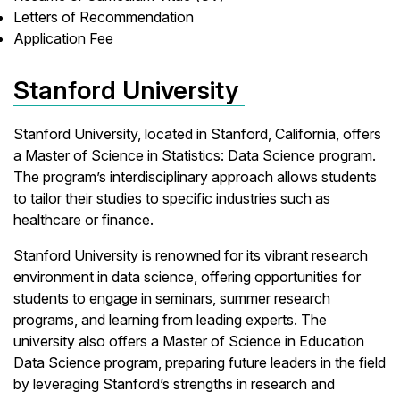
Letters of Recommendation
Application Fee
Stanford University
Stanford University, located in Stanford, California, offers
a Master of Science in Statistics: Data Science program.
The program’s interdisciplinary approach allows students
to tailor their studies to specific industries such as
healthcare or finance.
Stanford University is renowned for its vibrant research
environment in data science, offering opportunities for
students to engage in seminars, summer research
programs, and learning from leading experts. The
university also offers a Master of Science in Education
Data Science program, preparing future leaders in the field
by leveraging Stanford’s strengths in research and