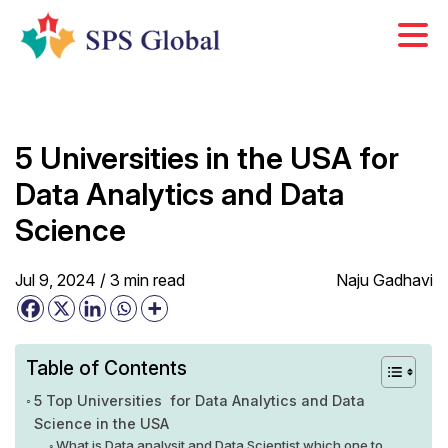
Skip
to
content
5 Universities in the USA for
Data Analytics and Data
Science
Jul 9, 2024 /
3
min
read
Naju Gadhavi
Table of Contents
5 Top Universities for Data Analytics and Data
Science in the USA
What is Data analysit and Data Scientist which one to