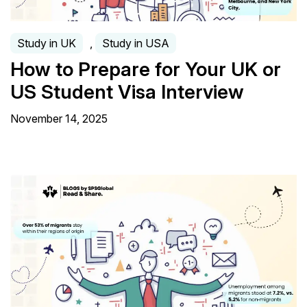
Study in UK
,
Study in USA
How to Prepare for Your UK or
US Student Visa Interview
November 14, 2025