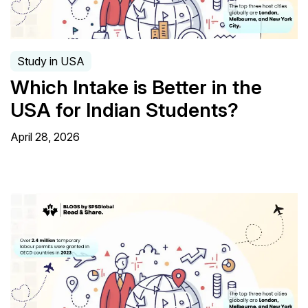
Study in USA
Which Intake is Better in the
USA for Indian Students?
April 28, 2026