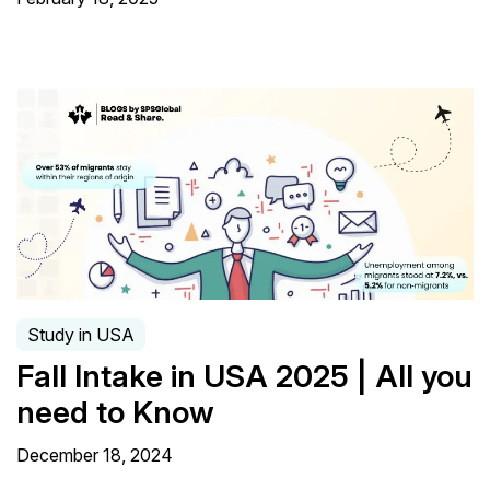
Study in USA
Fall Intake in USA 2025 | All you
need to Know
December 18, 2024