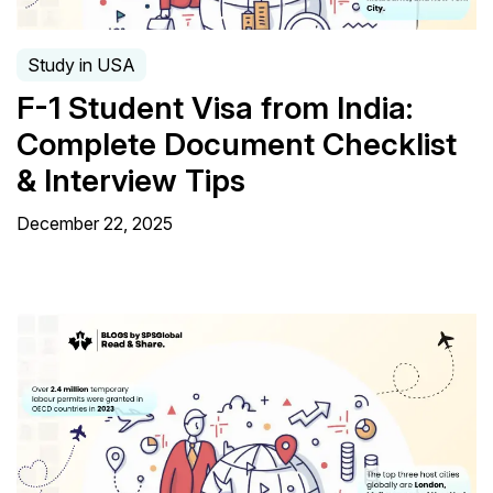
Study in USA
F-1 Student Visa from India:
Complete Document Checklist
& Interview Tips
December 22, 2025