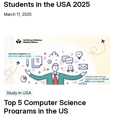
Students in the USA 2025
March 11, 2025
Study in USA
Top 5 Computer Science
Programs in the US