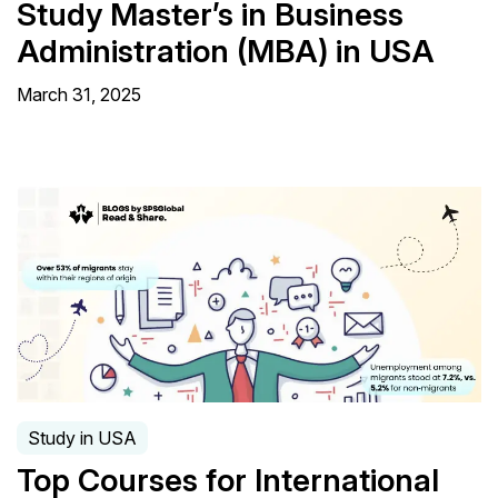
Study Master’s in Business
Administration (MBA) in USA
March 31, 2025
Study in USA
Top Courses for International