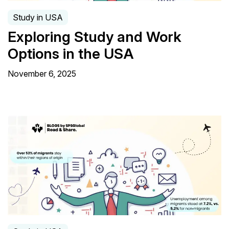
Study in USA
Exploring Study and Work
Options in the USA
November 6, 2025