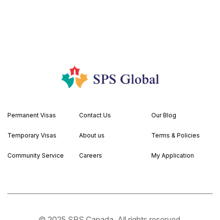
Permanent Visas
Contact Us
Our Blog
Temporary Visas
About us
Terms & Policies
Community Service
Careers
My Application
© 2025 SPS Canada. All rights reserved.