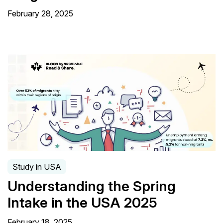
February 28, 2025
Study in USA
Understanding the Spring
Intake in the USA 2025
February 18, 2025