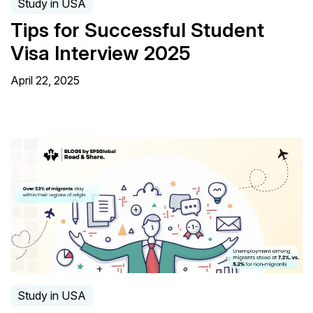
Study in USA
Tips for Successful Student
Visa Interview 2025
April 22, 2025
Study in USA