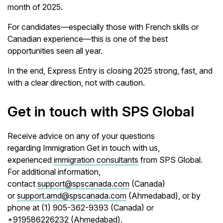
month of 2025.
For candidates—especially those with French skills or
Canadian experience—this is one of the best
opportunities seen all year.
In the end, Express Entry is closing 2025 strong, fast, and
with a clear direction, not with caution.
Get in touch with SPS Global
Receive advice on any of your questions
regarding Immigration Get in touch with us,
experienced
immigration consultants
from SPS Global.
For additional information,
contact
support@spscanada.com
(Canada)
or
support.amd@spscanada.com
(Ahmedabad), or by
phone at (1) 905-362-9393 (Canada) or
+919586226232 (Ahmedabad).