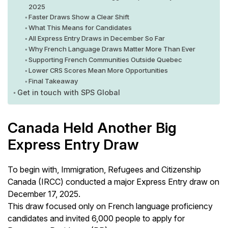
2025
Faster Draws Show a Clear Shift
What This Means for Candidates
All Express Entry Draws in December So Far
Why French Language Draws Matter More Than Ever
Supporting French Communities Outside Quebec
Lower CRS Scores Mean More Opportunities
Final Takeaway
Get in touch with SPS Global
Canada Held Another Big
Express Entry Draw
To begin with, Immigration, Refugees and Citizenship
Canada (IRCC) conducted a major Express Entry draw on
December 17, 2025.
This draw focused only on French language proficiency
candidates and invited 6,000 people to apply for