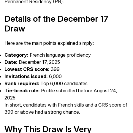
Permanent Residency (PR).
Details of the December 17
Draw
Here are the main points explained simply:
Category:
French language proficiency
Date:
December 17, 2025
Lowest CRS score:
399
Invitations issued:
6,000
Rank required:
Top 6,000 candidates
Tie-break rule:
Profile submitted before August 24,
2025
In short, candidates with French skills and a CRS score of
399 or above had a strong chance.
Why This Draw Is Very