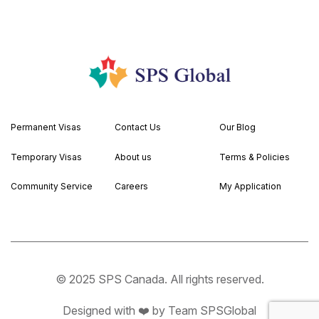
Permanent Visas
Contact Us
Our Blog
Temporary Visas
About us
Terms & Policies
Community Service
Careers
My Application
© 2025 SPS Canada. All rights reserved.
Designed with ❤️ by Team SPSGlobal