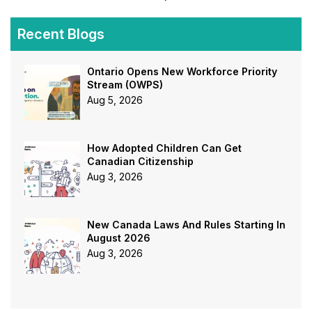
Recent Blogs
Ontario Opens New Workforce Priority
Stream (OWPS)
Aug 5, 2026
How Adopted Children Can Get
Canadian Citizenship
Aug 3, 2026
New Canada Laws And Rules Starting In
August 2026
Aug 3, 2026