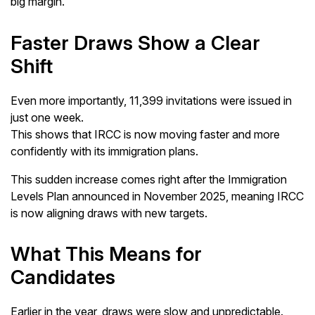
big margin.
Faster Draws Show a Clear
Shift
Even more importantly, 11,399 invitations were issued in
just one week.
This shows that IRCC is now moving faster and more
confidently with its immigration plans.
This sudden increase comes right after the Immigration
Levels Plan announced in November 2025, meaning IRCC
is now aligning draws with new targets.
What This Means for
Candidates
Earlier in the year, draws were slow and unpredictable.