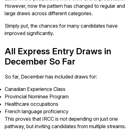
However, now the pattern has changed to regular and
large draws across different categories.
Simply put, the chances for many candidates have
improved significantly.
All Express Entry Draws in
December So Far
So far, December has included draws for:
Canadian Experience Class
Provincial Nominee Program
Healthcare occupations
French language proficiency
This proves that IRCC is not depending on just one
pathway, but inviting candidates from multiple streams.