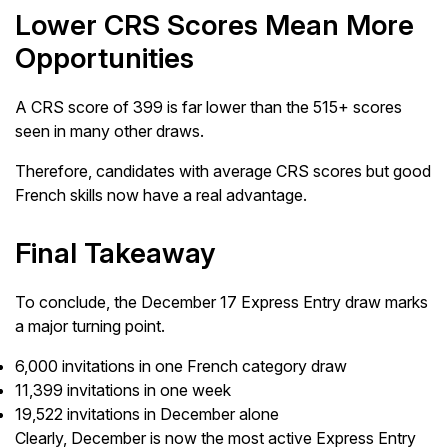
Lower CRS Scores Mean More
Opportunities
A CRS score of 399 is far lower than the 515+ scores
seen in many other draws.
Therefore, candidates with average CRS scores but good
French skills now have a real advantage.
Final Takeaway
To conclude, the December 17 Express Entry draw marks
a major turning point.
6,000 invitations in one French category draw
11,399 invitations in one week
19,522 invitations in December alone
Clearly, December is now the most active Express Entry