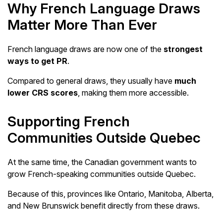
Why French Language Draws
Matter More Than Ever
French language draws are now one of the
strongest
ways to get PR
.
Compared to general draws, they usually have
much
lower CRS scores
, making them more accessible.
Supporting French
Communities Outside Quebec
At the same time, the Canadian government wants to
grow French-speaking communities outside Quebec.
Because of this, provinces like Ontario, Manitoba, Alberta,
and New Brunswick benefit directly from these draws.