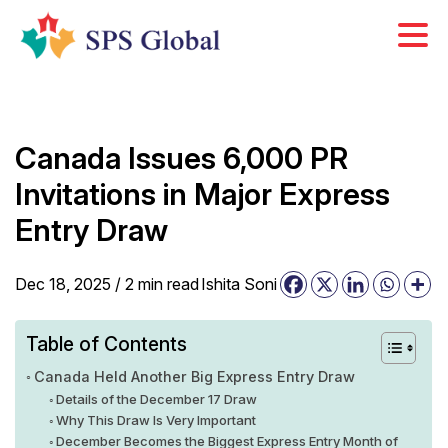
Skip
to
content
Canada Issues 6,000 PR
Invitations in Major Express
Entry Draw
Dec 18, 2025 /
2
min
read
Ishita Soni
Table of Contents
Canada Held Another Big Express Entry Draw
Details of the December 17 Draw
Why This Draw Is Very Important
December Becomes the Biggest Express Entry Month of