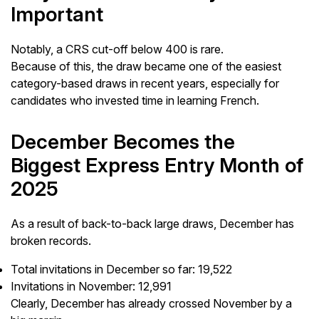
Important
Notably, a CRS cut-off below 400 is rare.
Because of this, the draw became one of the easiest
category-based draws in recent years, especially for
candidates who invested time in learning French.
December Becomes the
Biggest Express Entry Month of
2025
As a result of back-to-back large draws, December has
broken records.
Total invitations in December so far: 19,522
Invitations in November: 12,991
Clearly, December has already crossed November by a