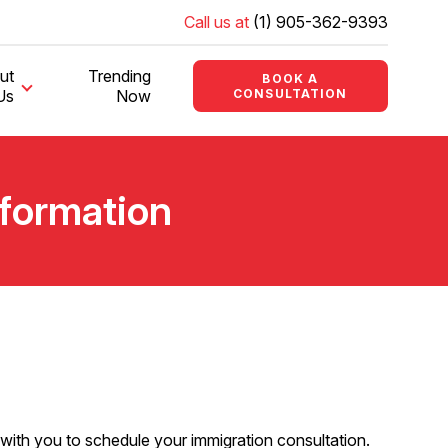
Call us at
(1) 905-362-9393
ut
Trending
BOOK A
Us
Now
CONSULTATION
nformation
up with you to schedule your immigration consultation.