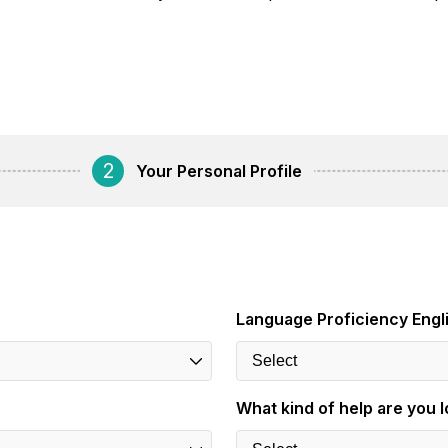
2
Your Personal Profile
Language Proficiency Engl
What kind of help are you l