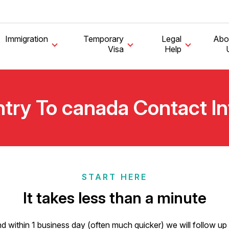
Immigration
Temporary
Legal
Abo
Visa
Help
try To canada Contact I
START HERE
It takes less than a minute
ll) and within 1 business day (often much quicker) we will follow 