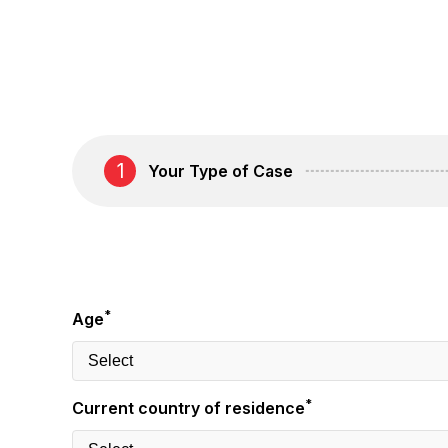
1
Your Type of Case
*
Age
*
Current country of residence