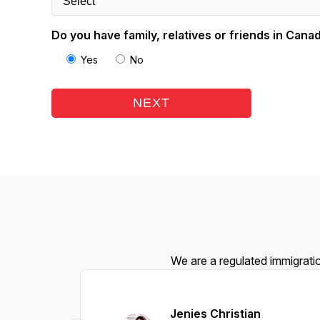
Do you have family, relatives or friends in Cana
Yes
No
NEXT
We are a regulated immigratio
Jenies Christian