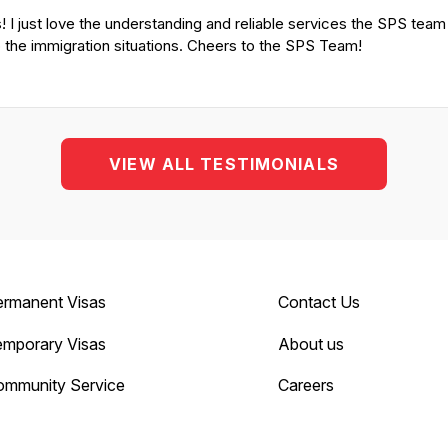
! I just love the understanding and reliable services the SPS tea
o the immigration situations. Cheers to the SPS Team!
VIEW ALL TESTIMONIALS
ermanent Visas
Contact Us
emporary Visas
About us
ommunity Service
Careers