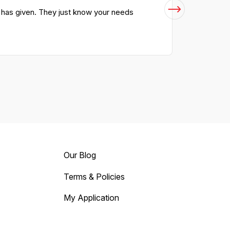
m has given. They just know your needs
Our Blog
Terms & Policies
My Application