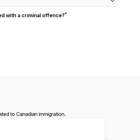
*
d with a criminal offence?
lated to Canadian immigration.