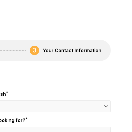
3
Your Contact Information
*
ish
*
ooking for?