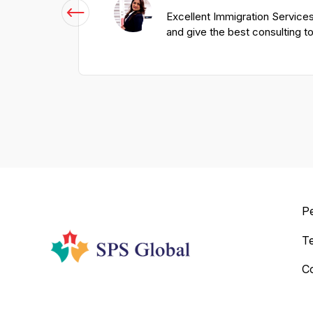
Excellent Immigration Services
and give the best consulting t
P
T
C