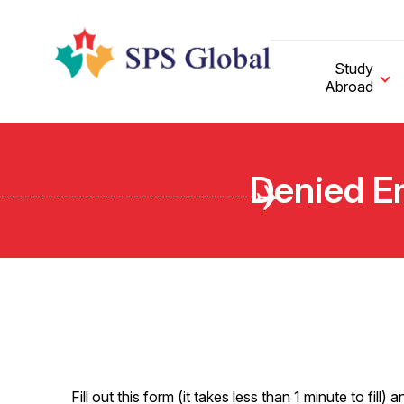
Skip
to
content
Study
Abroad
Denied En
Fill out this form (it takes less than 1 minute to fi