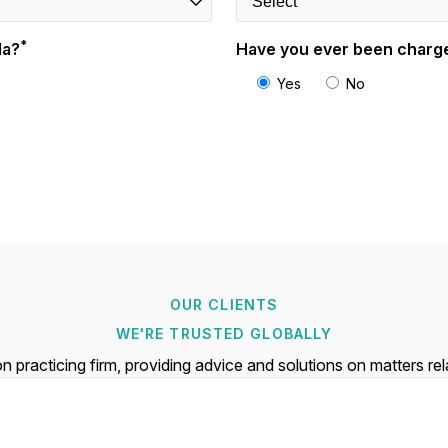
*
da?
Have you ever been charge
Yes
No
OUR CLIENTS
WE'RE TRUSTED GLOBALLY
n practicing firm, providing advice and solutions on matters re