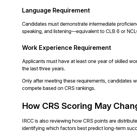
Language Requirement
Candidates must demonstrate intermediate proficiency 
speaking, and listening—equivalent to CLB 6 or NCL
Work Experience Requirement
Applicants must have at least one year of skilled w
the last three years.
Only after meeting these requirements, candidates wil
compete based on CRS rankings.
How CRS Scoring May Chan
IRCC is also reviewing how CRS points are distribut
identifying which factors best predict long-term suc