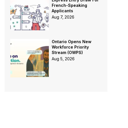
French-Speaking
Applicants
Aug 7, 2026
Ontario Opens New
Workforce Priority
Stream (OWPS)
Aug 5, 2026