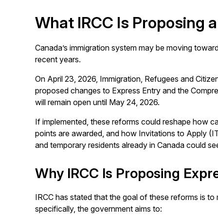
What IRCC Is Proposing a
Canada’s immigration system may be moving toward o
recent years.
On April 23, 2026, Immigration, Refugees and Citiz
proposed changes to Express Entry and the Compre
will remain open until May 24, 2026.
If implemented, these reforms could reshape how c
points are awarded, and how Invitations to Apply (I
and temporary residents already in Canada could see
Why IRCC Is Proposing Expr
IRCC has stated that the goal of these reforms is t
specifically, the government aims to: