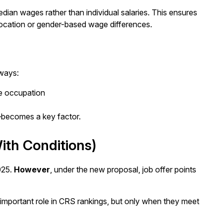
ian wages rather than individual salaries. This ensures
 location or gender-based wage differences.
 ways:
e occupation
—becomes a key factor.
ith Conditions)
025.
However
, under the new proposal, job offer points
 important role in CRS rankings, but only when they meet