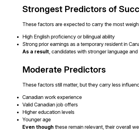
Strongest Predictors of Suc
These factors are expected to carry the most weigh
High English proficiency or bilingual ability
Strong prior earnings as a temporary resident in Ca
As a result
, candidates with stronger language and 
Moderate Predictors
These factors still matter, but they carry less influen
Canadian work experience
Valid Canadian job offers
Higher education levels
Younger age
Even though
these remain relevant, their overall 