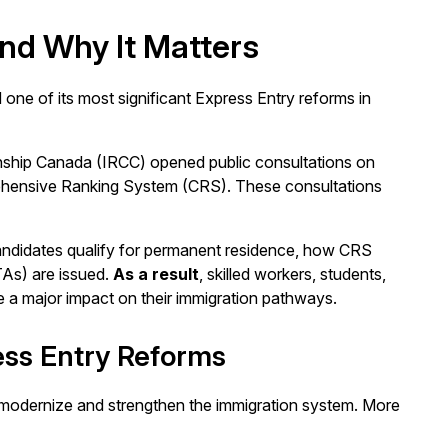
nd Why It Matters
ne of its most significant Express Entry reforms in
enship Canada (IRCC) opened public consultations on
hensive Ranking System (CRS). These consultations
andidates qualify for permanent residence, how CRS
TAs) are issued.
As a result
, skilled workers, students,
 a major impact on their immigration pathways.
ess Entry Reforms
o modernize and strengthen the immigration system. More