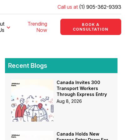
Call us at
(1) 905-362-9393
ut
Trending
BOOK A
Us
Now
CONSULTATION
Recent Blogs
Canada Invites 300
Transport Workers
Through Express Entry
Aug 8, 2026
Canada Holds New
Express Entry Draw For