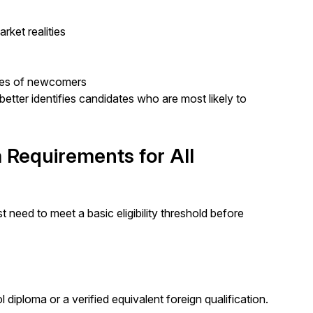
rket realities
mes of newcomers
 better identifies candidates who are most likely to
 Requirements for All
 need to meet a basic eligibility threshold before
diploma or a verified equivalent foreign qualification.