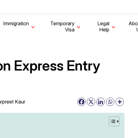
Immigration
Temporary
Legal
Abo
Visa
Help
n Express Entry
rpreet Kaur