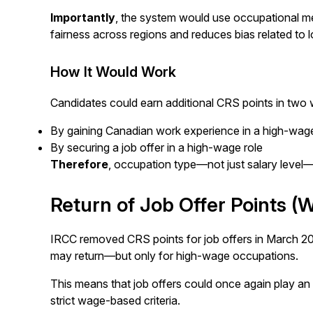
Importantly
, the system would use occupational med
fairness across regions and reduces bias related to
How It Would Work
Candidates could earn additional CRS points in two
By gaining Canadian work experience in a high-wag
By securing a job offer in a high-wage role
Therefore
, occupation type—not just salary level
Return of Job Offer Points (W
IRCC removed CRS points for job offers in March 2
may return—but only for high-wage occupations.
This means that job offers could once again play an
strict wage-based criteria.