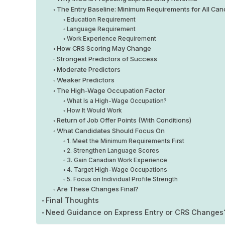
The Entry Baseline: Minimum Requirements for All Can
Education Requirement
Language Requirement
Work Experience Requirement
How CRS Scoring May Change
Strongest Predictors of Success
Moderate Predictors
Weaker Predictors
The High-Wage Occupation Factor
What Is a High-Wage Occupation?
How It Would Work
Return of Job Offer Points (With Conditions)
What Candidates Should Focus On
1. Meet the Minimum Requirements First
2. Strengthen Language Scores
3. Gain Canadian Work Experience
4. Target High-Wage Occupations
5. Focus on Individual Profile Strength
Are These Changes Final?
Final Thoughts
Need Guidance on Express Entry or CRS Changes