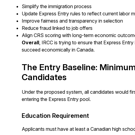
Simplify the immigration process
Update Express Entry rules to reflect current labor ma
Improve fairness and transparency in selection
Reduce fraud linked to job offers
Align CRS scoring with long-term economic outco
Overall
, IRCC is trying to ensure that Express Entry
succeed economically in Canada.
The Entry Baseline: Minimum
Candidates
Under the proposed system, all candidates would first
entering the Express Entry pool.
Education Requirement
Applicants must have at least a Canadian high school 