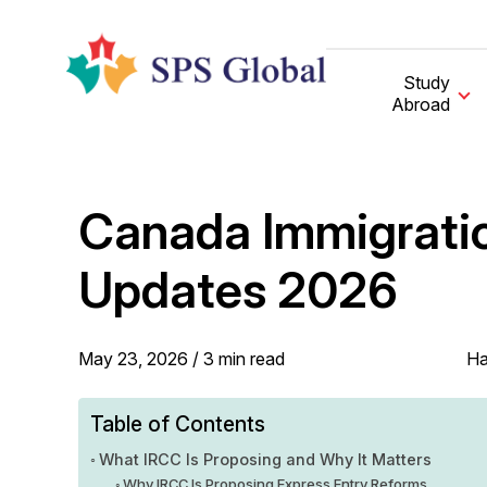
Skip
to
content
Study
Abroad
Canada Immigratio
Updates 2026
May 23, 2026 /
3
min
read
Ha
Table of Contents
What IRCC Is Proposing and Why It Matters
Why IRCC Is Proposing Express Entry Reforms