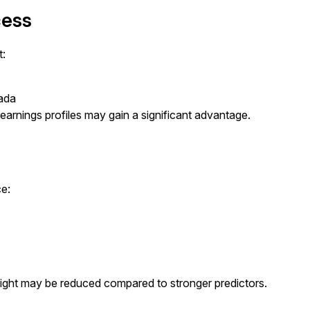
cess
t:
nada
earnings profiles may gain a significant advantage.
ce:
weight may be reduced compared to stronger predictors.