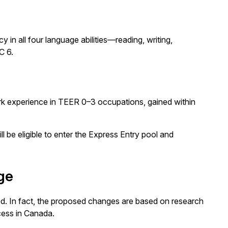
in all four language abilities—reading, writing,
C 6.
ork experience in TEER 0–3 occupations, gained within
l be eligible to enter the Express Entry pool and
ge
ed. In fact, the proposed changes are based on research
cess in Canada.