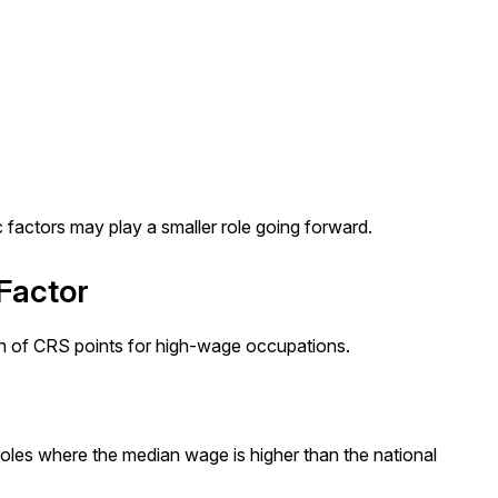
c factors may play a smaller role going forward.
Factor
on of CRS points for high-wage occupations.
les where the median wage is higher than the national