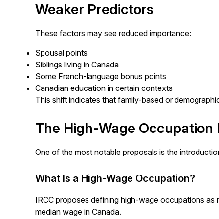
Weaker Predictors
These factors may see reduced importance:
Spousal points
Siblings living in Canada
Some French-language bonus points
Canadian education in certain contexts
This shift indicates that family-based or demographi
The High-Wage Occupation 
One of the most notable proposals is the introducti
What Is a High-Wage Occupation?
IRCC proposes defining high-wage occupations as ro
median wage in Canada.