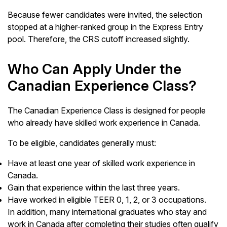
Because fewer candidates were invited, the selection
stopped at a higher-ranked group in the Express Entry
pool. Therefore, the CRS cutoff increased slightly.
Who Can Apply Under the
Canadian Experience Class?
The Canadian Experience Class is designed for people
who already have skilled work experience in Canada.
To be eligible, candidates generally must:
Have at least one year of skilled work experience in
Canada.
Gain that experience within the last three years.
Have worked in eligible TEER 0, 1, 2, or 3 occupations.
In addition, many international graduates who stay and
work in Canada after completing their studies often qualify