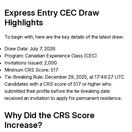
Express Entry CEC Draw
Highlights
To begin with, here are the key details of the latest draw:
Draw Date: July 7, 2026
Program: Canadian Experience Class (CEC)
Invitations Issued: 2,000
Minimum CRS Score: 517
Tie-Breaking Rule: December 29, 2025, at 17:49:27 UTC
Candidates with a CRS score of 517 or higher who
submitted their profile before the tie-breaking date
received an invitation to apply for permanent residence.
Why Did the CRS Score
Increase?