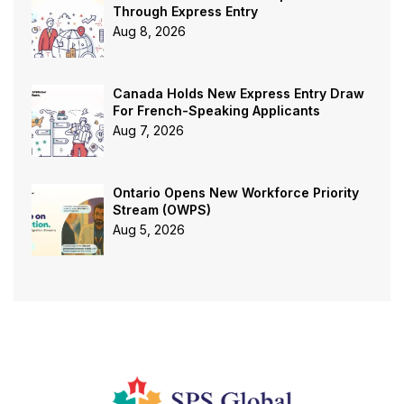
Through Express Entry
Aug 8, 2026
Canada Holds New Express Entry Draw
For French-Speaking Applicants
Aug 7, 2026
Ontario Opens New Workforce Priority
Stream (OWPS)
Aug 5, 2026