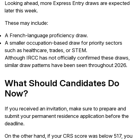
Looking ahead, more Express Entry draws are expected
later this week.
These may include:
A French-language proficiency draw.
A smaller occupation-based draw for priority sectors
such as healthcare, trades, or STEM.
Although IRCC has not officially confirmed these draws,
similar draw patterns have been seen throughout 2026.
What Should Candidates Do
Now?
If you received an invitation, make sure to prepare and
submit your permanent residence application before the
deadline.
On the other hand, if your CRS score was below 517, you