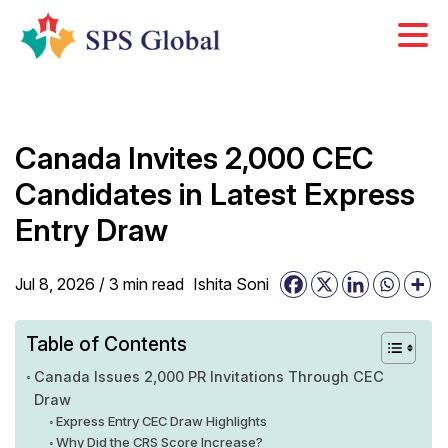
Skip
to
content
Canada Invites 2,000 CEC
Candidates in Latest Express
Entry Draw
Jul 8, 2026 /
3
min
read
Ishita Soni
Table of Contents
Canada Issues 2,000 PR Invitations Through CEC
Draw
Express Entry CEC Draw Highlights
Why Did the CRS Score Increase?