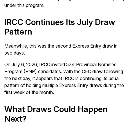
under this program.
IRCC Continues Its July Draw
Pattern
Meanwhile, this was the second Express Entry draw in
two days.
On July 6, 2026, IRCC invited 534 Provincial Nominee
Program (PNP) candidates. With the CEC draw following
the next day, it appears that IRCC is continuing its usual
pattern of holding multiple Express Entry draws during the
first week of the month.
What Draws Could Happen
Next?