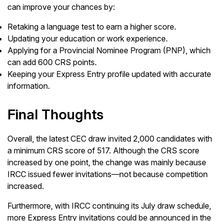
can improve your chances by:
Retaking a language test to earn a higher score.
Updating your education or work experience.
Applying for a Provincial Nominee Program (PNP), which
can add 600 CRS points.
Keeping your Express Entry profile updated with accurate
information.
Final Thoughts
Overall, the latest CEC draw invited 2,000 candidates with
a minimum CRS score of 517. Although the CRS score
increased by one point, the change was mainly because
IRCC issued fewer invitations—not because competition
increased.
Furthermore, with IRCC continuing its July draw schedule,
more Express Entry invitations could be announced in the