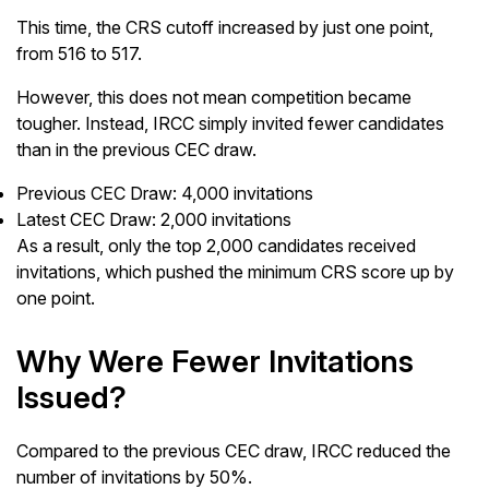
This time, the CRS cutoff increased by just one point,
from 516 to 517.
However, this does not mean competition became
tougher. Instead, IRCC simply invited fewer candidates
than in the previous CEC draw.
Previous CEC Draw: 4,000 invitations
Latest CEC Draw: 2,000 invitations
As a result, only the top 2,000 candidates received
invitations, which pushed the minimum CRS score up by
one point.
Why Were Fewer Invitations
Issued?
Compared to the previous CEC draw, IRCC reduced the
number of invitations by 50%.