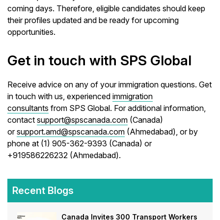
coming days. Therefore, eligible candidates should keep
their profiles updated and be ready for upcoming
opportunities.
Get in touch with SPS Global
Receive advice on any of your immigration questions. Get
in touch with us, experienced
immigration
consultants
from SPS Global. For additional information,
contact
support@spscanada.com
(Canada)
or
support.amd@spscanada.com
(Ahmedabad), or by
phone at (1) 905-362-9393 (Canada) or
+919586226232 (Ahmedabad).
Recent Blogs
Canada Invites 300 Transport Workers