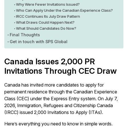
Why Were Fewer Invitations Issued?
Who Can Apply Under the Canadian Experience Class?
IRCC Continues Its July Draw Pattern
What Draws Could Happen Next?
What Should Candidates Do Now?
Final Thoughts
Get in touch with SPS Global
Canada Issues 2,000 PR
Invitations Through CEC Draw
Canada has invited more candidates to apply for
permanent residence through the Canadian Experience
Class (CEC) under the Express Entry system. On July 7,
2026, Immigration, Refugees and Citizenship Canada
(IRCC) issued 2,000 Invitations to Apply (ITAs).
Here’s everything you need to know in simple words.