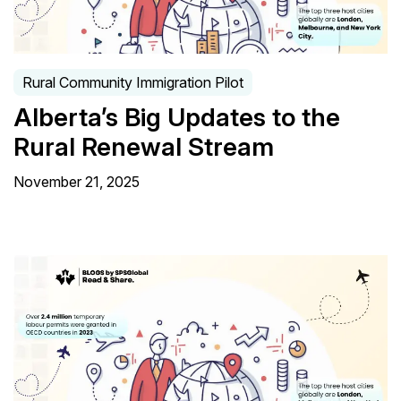
Rural Community Immigration Pilot
Alberta’s Big Updates to the
Rural Renewal Stream
November 21, 2025