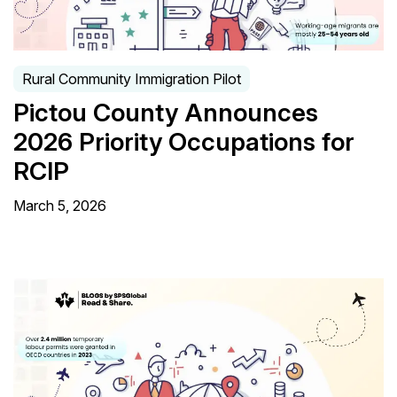
Rural Community Immigration Pilot
Pictou County Announces
2026 Priority Occupations for
RCIP
March 5, 2026