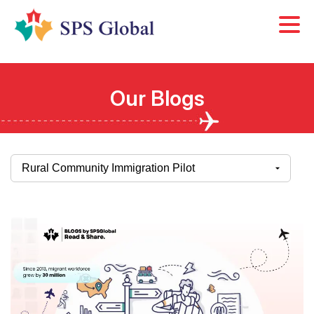
Skip
to
content
Our Blogs