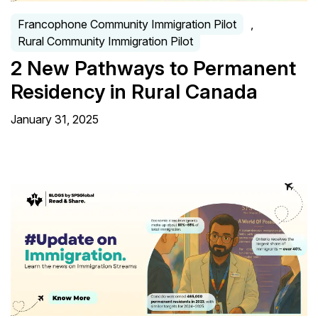
Francophone Community Immigration Pilot
,
Rural Community Immigration Pilot
2 New Pathways to Permanent
Residency in Rural Canada
January 31, 2025