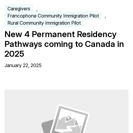
Caregivers
,
Francophone Community Immigration Pilot
,
Rural Community Immigration Pilot
New 4 Permanent Residency
Pathways coming to Canada in
2025
January 22, 2025