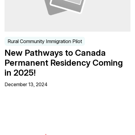
Rural Community Immigration Pilot
New Pathways to Canada
Permanent Residency Coming
in 2025!
December 13, 2024