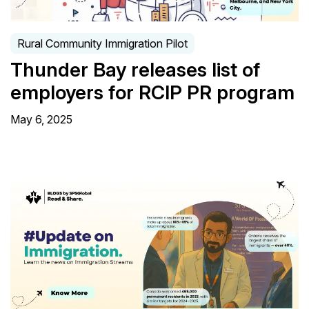
Rural Community Immigration Pilot
Thunder Bay releases list of
employers for RCIP PR program
May 6, 2025