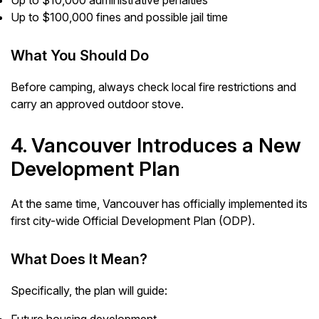
Up to $10,000 administrative penalties
Up to $100,000 fines and possible jail time
What You Should Do
Before camping, always check local fire restrictions and
carry an approved outdoor stove.
4. Vancouver Introduces a New
Development Plan
At the same time, Vancouver has officially implemented its
first city-wide Official Development Plan (ODP).
What Does It Mean?
Specifically, the plan will guide: