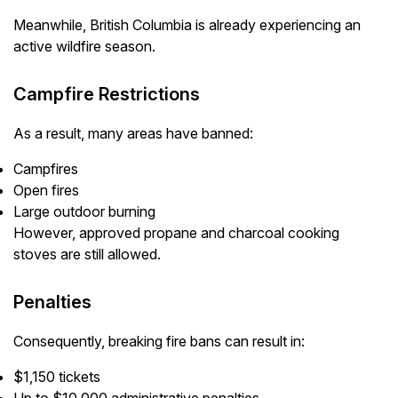
Meanwhile, British Columbia is already experiencing an
active wildfire season.
Campfire Restrictions
As a result, many areas have banned:
Campfires
Open fires
Large outdoor burning
However, approved propane and charcoal cooking
stoves are still allowed.
Penalties
Consequently, breaking fire bans can result in:
$1,150 tickets