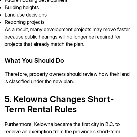
Future housing development
Building heights
Land use decisions
Rezoning projects
As a result, many development projects may move faster
because public hearings will no longer be required for
projects that already match the plan.
What You Should Do
Therefore, property owners should review how their land
is classified under the new plan.
5. Kelowna Changes Short-
Term Rental Rules
Furthermore, Kelowna became the first city in B.C. to
receive an exemption from the province’s short-term