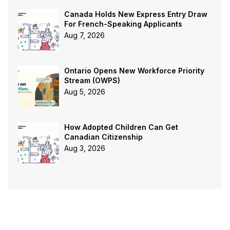
Canada Holds New Express Entry Draw
For French-Speaking Applicants
Aug 7, 2026
Ontario Opens New Workforce Priority
Stream (OWPS)
Aug 5, 2026
How Adopted Children Can Get
Canadian Citizenship
Aug 3, 2026