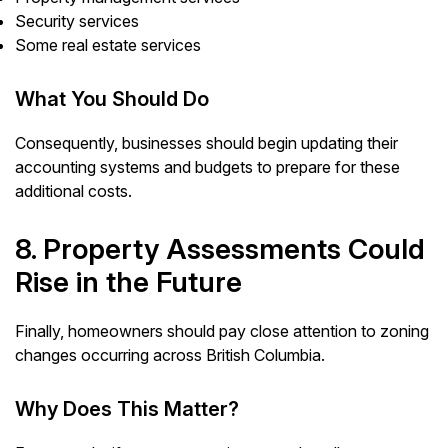
Security services
Some real estate services
What You Should Do
Consequently, businesses should begin updating their
accounting systems and budgets to prepare for these
additional costs.
8. Property Assessments Could
Rise in the Future
Finally, homeowners should pay close attention to zoning
changes occurring across British Columbia.
Why Does This Matter?