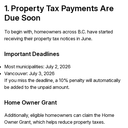
1. Property Tax Payments Are
Due Soon
To begin with, homeowners across B.C. have started
receiving their property tax notices in June.
Important Deadlines
Most municipalities: July 2, 2026
Vancouver: July 3, 2026
If you miss the deadline, a 10% penalty will automatically
be added to the unpaid amount.
Home Owner Grant
Additionally, eligible homeowners can claim the Home
Owner Grant, which helps reduce property taxes.