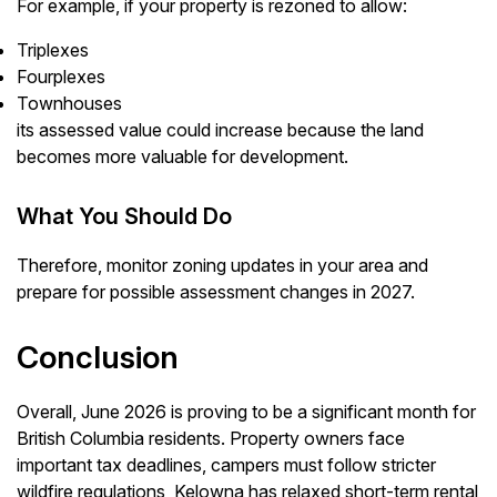
For example, if your property is rezoned to allow:
Triplexes
Fourplexes
Townhouses
its assessed value could increase because the land
becomes more valuable for development.
What You Should Do
Therefore, monitor zoning updates in your area and
prepare for possible assessment changes in 2027.
Conclusion
Overall, June 2026 is proving to be a significant month for
British Columbia residents. Property owners face
important tax deadlines, campers must follow stricter
wildfire regulations, Kelowna has relaxed short-term rental