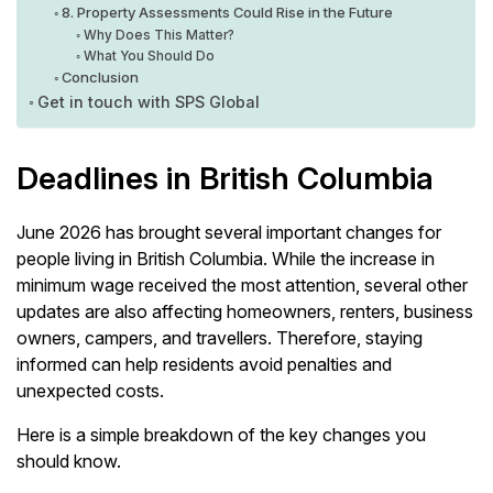
8. Property Assessments Could Rise in the Future
Why Does This Matter?
What You Should Do
Conclusion
Get in touch with SPS Global
Deadlines in British Columbia
June 2026 has brought several important changes for
people living in British Columbia. While the increase in
minimum wage received the most attention, several other
updates are also affecting homeowners, renters, business
owners, campers, and travellers. Therefore, staying
informed can help residents avoid penalties and
unexpected costs.
Here is a simple breakdown of the key changes you
should know.