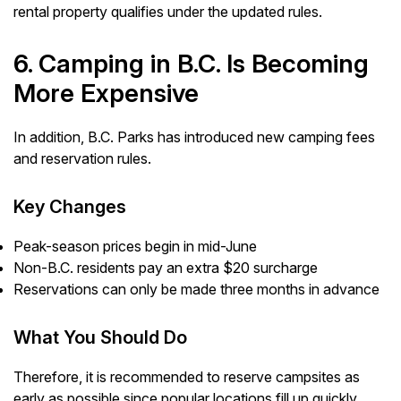
rental property qualifies under the updated rules.
6. Camping in B.C. Is Becoming
More Expensive
In addition, B.C. Parks has introduced new camping fees
and reservation rules.
Key Changes
Peak-season prices begin in mid-June
Non-B.C. residents pay an extra $20 surcharge
Reservations can only be made three months in advance
What You Should Do
Therefore, it is recommended to reserve campsites as
early as possible since popular locations fill up quickly.