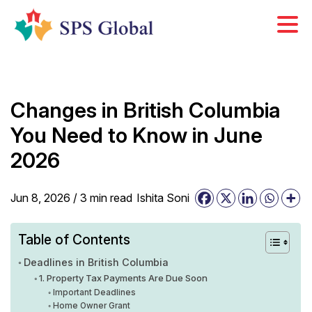
Skip
to
content
Changes in British Columbia
You Need to Know in June
2026
Jun 8, 2026 /
3
min
read
Ishita Soni
Table of Contents
Deadlines in British Columbia
1. Property Tax Payments Are Due Soon
Important Deadlines
Home Owner Grant