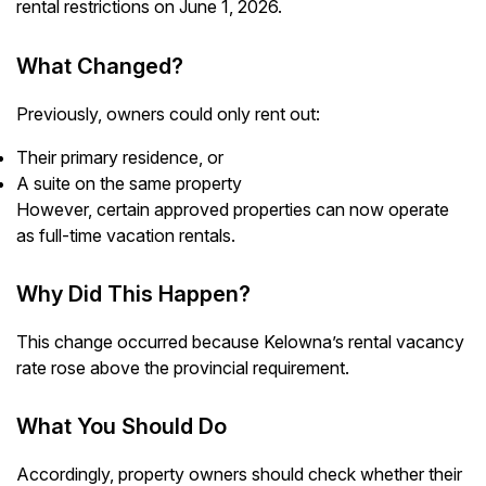
rental restrictions on June 1, 2026.
What Changed?
Previously, owners could only rent out:
Their primary residence, or
A suite on the same property
However, certain approved properties can now operate
as full-time vacation rentals.
Why Did This Happen?
This change occurred because Kelowna’s rental vacancy
rate rose above the provincial requirement.
What You Should Do
Accordingly, property owners should check whether their