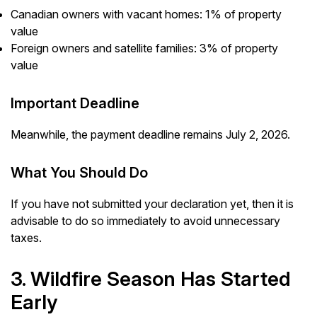
Canadian owners with vacant homes: 1% of property
value
Foreign owners and satellite families: 3% of property
value
Important Deadline
Meanwhile, the payment deadline remains July 2, 2026.
What You Should Do
If you have not submitted your declaration yet, then it is
advisable to do so immediately to avoid unnecessary
taxes.
3. Wildfire Season Has Started
Early