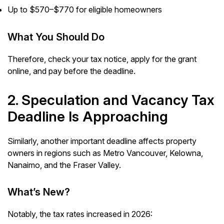
Up to $570–$770 for eligible homeowners
What You Should Do
Therefore, check your tax notice, apply for the grant
online, and pay before the deadline.
2. Speculation and Vacancy Tax
Deadline Is Approaching
Similarly, another important deadline affects property
owners in regions such as Metro Vancouver, Kelowna,
Nanaimo, and the Fraser Valley.
What’s New?
Notably, the tax rates increased in 2026: