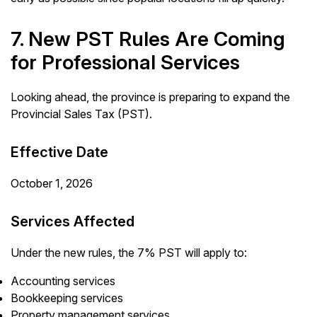
7. New PST Rules Are Coming
for Professional Services
Looking ahead, the province is preparing to expand the
Provincial Sales Tax (PST).
Effective Date
October 1, 2026
Services Affected
Under the new rules, the 7% PST will apply to:
Accounting services
Bookkeeping services
Property management services