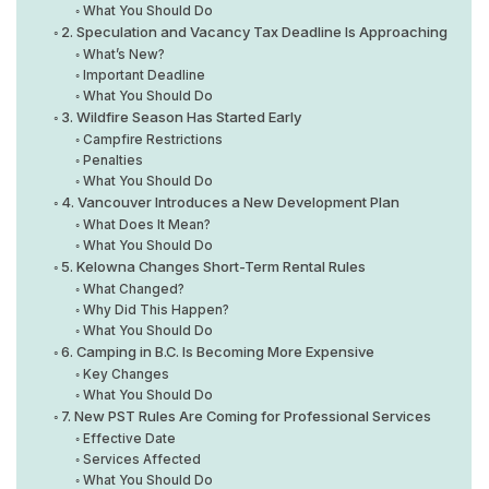
What You Should Do
2. Speculation and Vacancy Tax Deadline Is Approaching
What’s New?
Important Deadline
What You Should Do
3. Wildfire Season Has Started Early
Campfire Restrictions
Penalties
What You Should Do
4. Vancouver Introduces a New Development Plan
What Does It Mean?
What You Should Do
5. Kelowna Changes Short-Term Rental Rules
What Changed?
Why Did This Happen?
What You Should Do
6. Camping in B.C. Is Becoming More Expensive
Key Changes
What You Should Do
7. New PST Rules Are Coming for Professional Services
Effective Date
Services Affected
What You Should Do