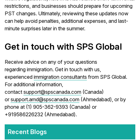
restrictions, and businesses should prepare for upcoming
PST changes. Ultimately, reviewing these updates now
can help avoid penalties, additional expenses, and last-
minute surprises later in the summer.
Get in touch with SPS Global
Receive advice on any of your questions
regarding immigration. Get in touch with us,
experienced
immigration consultants
from SPS Global.
For additional information,
contact
support@spscanada.com
(Canada)
or
support.amd@spscanada.com
(Ahmedabad), or by
phone at (1) 905-362-9393 (Canada) or
+919586226232 (Ahmedabad).
Recent Blogs