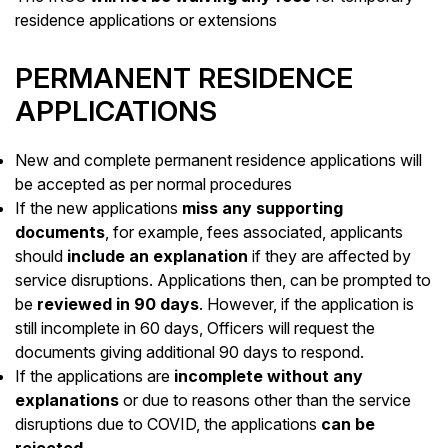
residence applications or extensions
PERMANENT RESIDENCE
APPLICATIONS
New and complete permanent residence applications will
be accepted as per normal procedures
If the new applications
miss any supporting
documents
, for example, fees associated, applicants
should
include an explanation
if they are affected by
service disruptions. Applications then, can be prompted to
be
reviewed in 90 days
. However, if the application is
still incomplete in 60 days, Officers will request the
documents giving additional 90 days to respond.
If the applications are
incomplete without any
explanations
or due to reasons other than the service
disruptions due to COVID, the applications
can be
rejected
.