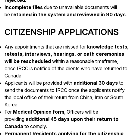
Incomplete files
due to unavailable documents will
be
retained in the system and reviewed in 90 days
.
CITIZENSHIP APPLICATIONS
Any appointments that are missed for
knowledge tests,
retests, interviews, hearings, or oath ceremonies
will be rescheduled
within a reasonable timeframe,
once IRCC is notified of the clients who have returned to
Canada.
Applicants will be provided with
additional 30 days
to
send the documents to IRCC once the applicants notify
the local office of their return from China, Iran or South
Korea.
For
Medical Opinion form
, Officers will be
providing
additional 45 days upon their return to
Canada
to comply.
Permanent Residents applying for the citizenship