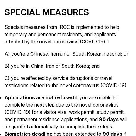
SPECIAL MEASURES
Specials measures from IRCC is implemented to help
temporary and permanent residents, and applicants
affected by the novel coronavirus (COVID‑19) if
A) you’re a Chinese, Iranian or South Korean national; or
B) you’re in China, Iran or South Korea; and
C) you’re affected by service disruptions or travel
restrictions related to the novel coronavirus (COVID-19)
Applications are not refused
if you are unable to
complete the next step due to the novel coronavirus
(COVID-19) for a visitor visa, work permit, study permit,
and permanent residence applications, and
90 days
will
be granted automatically to complete these steps.
Biometrics deadline
has been extended to
90 days
if