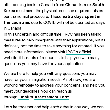
after coming back to Canada from
China, Iran or South
Korea
must meet the physical presence requirements as
per the normal procedure. These
extra days spent in
the countries
due to COVID will not be counted as days
in Canada.
In this uncertain and difficult time, IRCC has been taking
measures to help immigrants with their applications, but its
definitely not the time to take anything for granted. If you
need more information, please visit
IRCC’s official
website
, it has lots of resources to help you with many
questions you may have for your applications.
We are here to help you with any questions you may
have for your immigration needs. As of now, we are
working remotely to address your concerns, and help you
meet your deadlines; you can reach us
through
Email
or
Assessment Form
.
Let’s be together and help each other in any way we can,