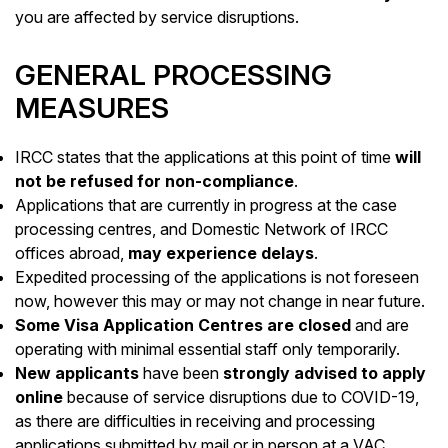
you are affected by service disruptions.
GENERAL PROCESSING
MEASURES
IRCC states that the applications at this point of time
will
not be refused for non-compliance
.
Applications that are currently in progress at the case
processing centres, and Domestic Network of IRCC
offices abroad,
may experience delays
.
Expedited processing of the applications is not foreseen
now, however this may or may not change in near future.
Some Visa Application Centres are closed
and are
operating with minimal essential staff only temporarily.
New applicants
have been
strongly advised to apply
online
because of service disruptions due to COVID-19,
as there are difficulties in receiving and processing
applications submitted by mail or in person at a VAC