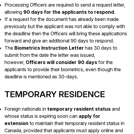
Processing Officers are required to send a request letter,
allowing
90 days for the applicants to respond
.
If a request for the document has already been made
previously but the applicant was not able to comply with
the deadline then the Officers will bring these applications
forward and give an additional 90 days to respond.
The
Biometrics Instruction Letter
has 30 days to
submit from the date the letter was issued,
however,
Officers will consider 90 days
for the
applicants to provide their biometrics, even though the
deadline is mentioned as 30-days.
TEMPORARY RESIDENCE
Foreign nationals in
temporary resident status
and
whose status is expiring soon can
apply for
extension
to maintain their temporary resident status in
Canada, provided that applicants must apply online and