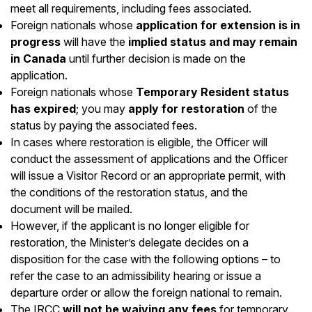
meet all requirements, including fees associated.
Foreign nationals whose
application for extension is in
progress
will have the
implied status and may remain
in Canada
until further decision is made on the
application.
Foreign nationals whose
Temporary Resident status
has expired
; you may
apply for restoration
of the
status by paying the associated fees.
In cases where restoration is eligible, the Officer will
conduct the assessment of applications and the Officer
will issue a Visitor Record or an appropriate permit, with
the conditions of the restoration status, and the
document will be mailed.
However, if the applicant is no longer eligible for
restoration, the Minister’s delegate decides on a
disposition for the case with the following options – to
refer the case to an admissibility hearing or issue a
departure order or allow the foreign national to remain.
The IRCC
will not be waiving any fees
for temporary