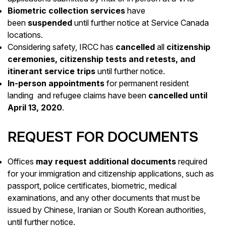
Biometric collection services
have
been
suspended
until further notice at Service Canada
locations.
Considering safety, IRCC has
cancelled
all
citizenship
ceremonies, citizenship tests and retests, and
itinerant service trips
until further notice.
In-person appointments
for permanent resident
landing and refugee claims have been
cancelled until
April 13, 2020
.
REQUEST FOR DOCUMENTS
Offices
may request additional documents
required
for your immigration and citizenship applications, such as
passport, police certificates, biometric, medical
examinations, and any other documents that must be
issued by Chinese, Iranian or South Korean authorities,
until further notice.