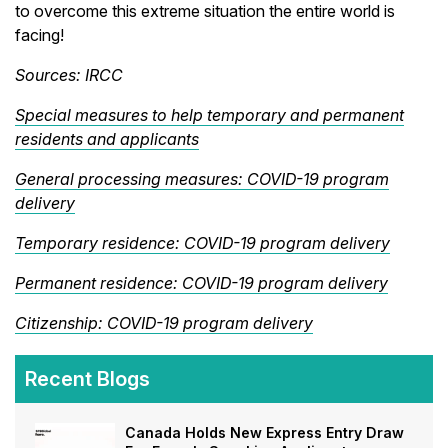
to overcome this extreme situation the entire world is
facing!
Sources: IRCC
Special measures to help temporary and permanent
residents and applicants
General processing measures: COVID-19 program
delivery
Temporary residence: COVID-19 program delivery
Permanent residence: COVID-19 program delivery
Citizenship: COVID-19 program delivery
Recent Blogs
Canada Holds New Express Entry Draw