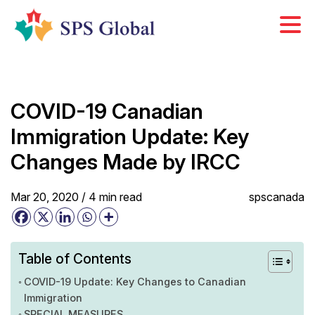
Skip
to
content
COVID-19 Canadian
Immigration Update: Key
Changes Made by IRCC
Mar 20, 2020 /
4
min
read
spscanada
Table of Contents
COVID-19 Update: Key Changes to Canadian
Immigration
SPECIAL MEASURES