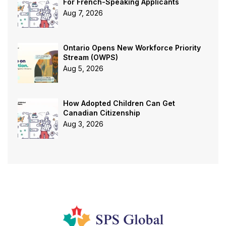
For French-Speaking Applicants
Aug 7, 2026
Ontario Opens New Workforce Priority
Stream (OWPS)
Aug 5, 2026
How Adopted Children Can Get
Canadian Citizenship
Aug 3, 2026