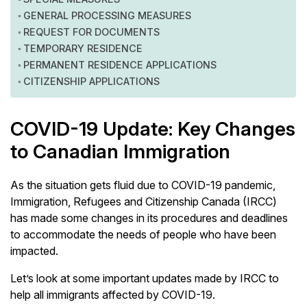
GENERAL PROCESSING MEASURES
REQUEST FOR DOCUMENTS
TEMPORARY RESIDENCE
PERMANENT RESIDENCE APPLICATIONS
CITIZENSHIP APPLICATIONS
COVID-19 Update: Key Changes
to Canadian Immigration
As the situation gets fluid due to COVID-19 pandemic,
Immigration, Refugees and Citizenship Canada (IRCC)
has made some changes in its procedures and deadlines
to accommodate the needs of people who have been
impacted.
Let’s look at some important updates made by IRCC to
help all immigrants affected by COVID-19.