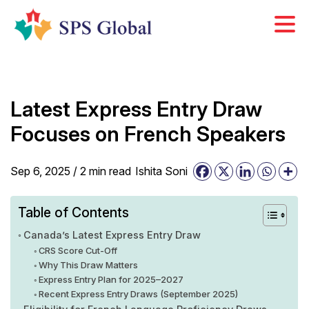
Skip
to
content
Latest Express Entry Draw
Focuses on French Speakers
Sep 6, 2025 /
2
min
read
Ishita Soni
Table of Contents
Canada’s Latest Express Entry Draw
CRS Score Cut-Off
Why This Draw Matters
Express Entry Plan for 2025–2027
Recent Express Entry Draws (September 2025)