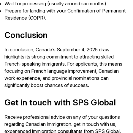
Wait for processing (usually around six months).
Prepare for landing with your Confirmation of Permanent
Residence (COPR).
Conclusion
In conclusion, Canada’s September 4, 2025 draw
highlights its strong commitment to attracting skilled
French-speaking immigrants. For applicants, this means
focusing on French language improvement, Canadian
work experience, and provincial nominations can
significantly boost chances of success.
Get in touch with SPS Global
Receive professional advice on any of your questions
regarding
Canadian immigration
. get in touch with us,
experienced
immigration consultants
from SPS Global.