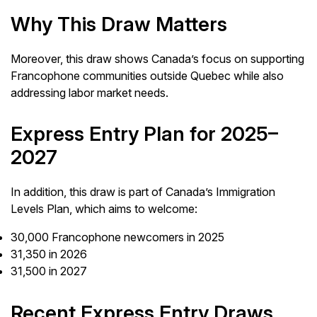
Why This Draw Matters
Moreover, this draw shows Canada’s focus on supporting
Francophone communities outside Quebec while also
addressing labor market needs.
Express Entry Plan for 2025–
2027
In addition, this draw is part of Canada’s Immigration
Levels Plan, which aims to welcome:
30,000 Francophone newcomers in 2025
31,350 in 2026
31,500 in 2027
Recent Express Entry Draws