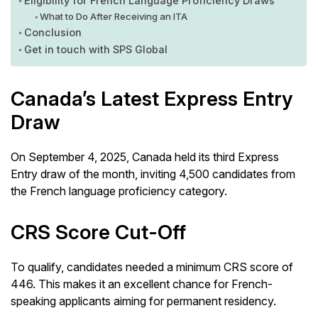
Eligibility for French Language Proficiency Draws
What to Do After Receiving an ITA
Conclusion
Get in touch with SPS Global
Canada’s Latest Express Entry
Draw
On September 4, 2025, Canada held its third Express
Entry draw of the month, inviting 4,500 candidates from
the French language proficiency category.
CRS Score Cut-Off
To qualify, candidates needed a minimum CRS score of
446. This makes it an excellent chance for French-
speaking applicants aiming for permanent residency.