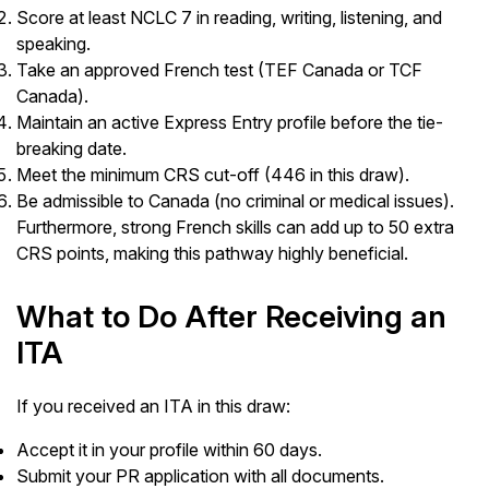
Score at least NCLC 7 in reading, writing, listening, and
speaking.
Take an approved French test (TEF Canada or TCF
Canada).
Maintain an active Express Entry profile before the tie-
breaking date.
Meet the minimum CRS cut-off (446 in this draw).
Be admissible to Canada (no criminal or medical issues).
Furthermore, strong French skills can add up to 50 extra
CRS points, making this pathway highly beneficial.
What to Do After Receiving an
ITA
If you received an ITA in this draw:
Accept it in your profile within 60 days.
Submit your PR application with all documents.