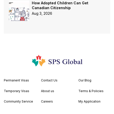
How Adopted Children Can Get
Canadian Citizenship
Aug 3, 2026
Permanent Visas
Contact Us
Our Blog
Temporary Visas
About us
Terms & Policies
Community Service
Careers
My Application