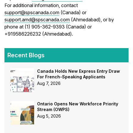
For additional information, contact
support@spscanada.com
(Canada) or
support.amd@spscanada.com
(Ahmedabad), or by
phone at (1) 905-362-9393 (Canada) or
+919586226232 (Ahmedabad).
Recent Blogs
Canada Holds New Express Entry Draw
For French-Speaking Applicants
Aug 7, 2026
Ontario Opens New Workforce Priority
Stream (OWPS)
Aug 5, 2026