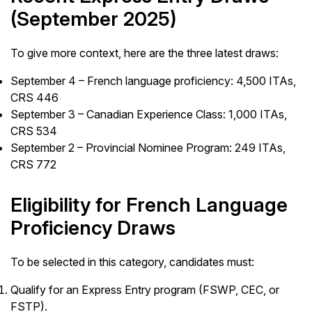
(September 2025)
To give more context, here are the three latest draws:
September 4 – French language proficiency: 4,500 ITAs,
CRS 446
September 3 – Canadian Experience Class: 1,000 ITAs,
CRS 534
September 2 – Provincial Nominee Program: 249 ITAs,
CRS 772
Eligibility for French Language
Proficiency Draws
To be selected in this category, candidates must:
Qualify for an Express Entry program (FSWP, CEC, or
FSTP).