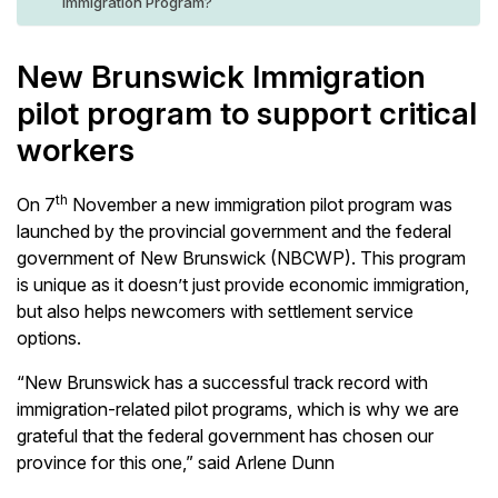
Immigration Program?
New Brunswick Immigration
pilot program to support critical
workers
th
On 7
November a new immigration pilot program was
launched by the provincial government and the federal
government of New Brunswick (NBCWP). This program
is unique as it doesn’t just provide economic immigration,
but also helps newcomers with settlement service
options.
“New Brunswick has a successful track record with
immigration-related pilot programs, which is why we are
grateful that the federal government has chosen our
province for this one,” said Arlene Dunn