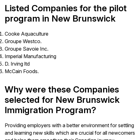
Listed Companies for the pilot
program in New Brunswick
Cooke Aquaculture
Groupe Westco.
Groupe Savoie Inc.
Imperial Manufacturing
D. Irving ltd
McCain Foods.
Why were these Companies
selected for New Brunswick
Immigration Program?
Providing employers with a better environment for settling
and learning new skills which are crucial for all newcomers