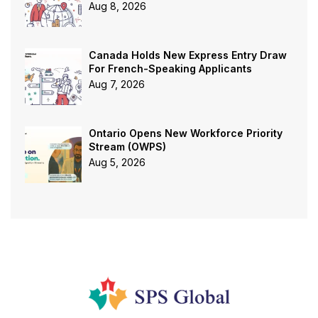
Aug 8, 2026
Canada Holds New Express Entry Draw
For French-Speaking Applicants
Aug 7, 2026
Ontario Opens New Workforce Priority
Stream (OWPS)
Aug 5, 2026