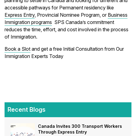
planning to settle in Canada and looking for different and
accessible pathways for Permanent residency like
Express Entry
, Provincial Nominee Program, or
Business
Immigration programs
SPS Canada’s commitment
reduces the time, effort, and cost involved in the process
of Immigration.
Book a Slot
and get a free Initial Consultation from Our
Immigration Experts Today
Recent Blogs
Canada Invites 300 Transport Workers
Through Express Entry