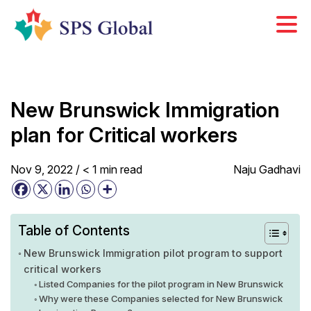
Skip
to
content
New Brunswick Immigration
plan for Critical workers
Nov 9, 2022 /
< 1
min
read
Naju Gadhavi
Table of Contents
New Brunswick Immigration pilot program to support
critical workers
Listed Companies for the pilot program in New Brunswick
Why were these Companies selected for New Brunswick