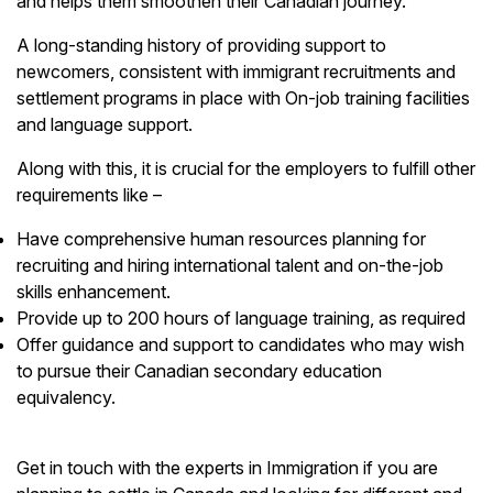
and helps them smoothen their Canadian journey.
A long-standing history of providing support to
newcomers, consistent with immigrant recruitments and
settlement programs in place with On-job training facilities
and language support.
Along with this, it is crucial for the employers to fulfill other
requirements like –
Have comprehensive human resources planning for
recruiting and hiring international talent and on-the-job
skills enhancement.
Provide up to 200 hours of language training, as required
Offer guidance and support to candidates who may wish
to pursue their Canadian secondary education
equivalency.
Get in touch with the experts in Immigration if you are