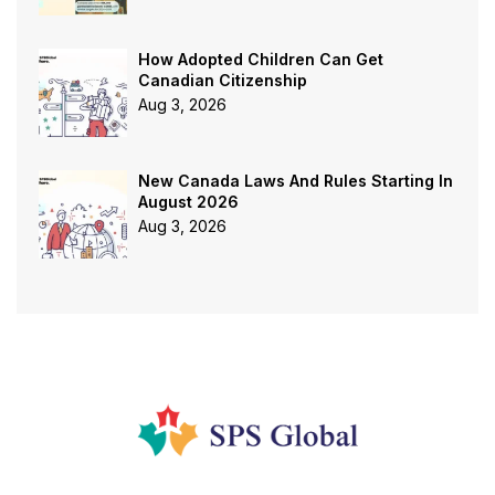
How Adopted Children Can Get
Canadian Citizenship
Aug 3, 2026
New Canada Laws And Rules Starting In
August 2026
Aug 3, 2026