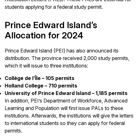
students applying for a federal study permit.
Prince Edward Island’s
Allocation for 2024
Prince Edward Island (PEI) has also announced its
distribution. The province received 2,000 study permits,
which it will issue to three institutions:
Collège de l’Île – 105 permits
Holland College – 710 permits
University of Prince Edward Island – 1,185 permits
In addition, PEI’s Department of Workforce, Advanced
Learning and Population will first issue PALs to these
institutions. Afterwards, the institutions will give the letters
to international students so they can apply for federal
permits.