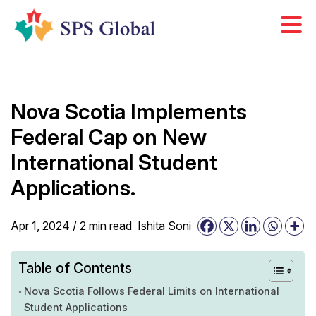
Skip
to
content
Nova Scotia Implements
Federal Cap on New
International Student
Applications.
Apr 1, 2024 /
2
min
read
Ishita Soni
Table of Contents
Nova Scotia Follows Federal Limits on International
Student Applications