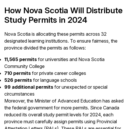
How Nova Scotia Will Distribute
Study Permits in 2024
Nova Scotia is allocating these permits across 32
designated learning institutions. To ensure fairness, the
province divided the permits as follows:
11,565 permits
for universities and Nova Scotia
Community College
710 permits
for private career colleges
526 permits
for language schools
99 additional permits
for unexpected or special
circumstances
Moreover, the Minister of Advanced Education has asked
the federal government for more permits. Since Canada
reduced its overall study permit levels for 2024, each
province must carefully assign permits using Provincial
Attestation Letters (PALs). These PALs are essential for