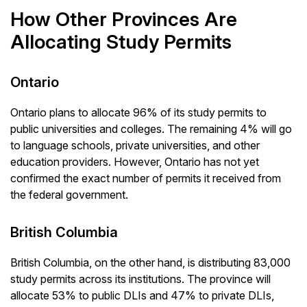
How Other Provinces Are
Allocating Study Permits
Ontario
Ontario plans to allocate 96% of its study permits to
public universities and colleges. The remaining 4% will go
to language schools, private universities, and other
education providers. However, Ontario has not yet
confirmed the exact number of permits it received from
the federal government.
British Columbia
British Columbia, on the other hand, is distributing 83,000
study permits across its institutions. The province will
allocate 53% to public DLIs and 47% to private DLIs,