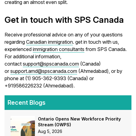
creating an almost even split.
Get in touch with SPS Canada
Receive professional advice on any of your questions
regarding
Canadian immigration
. get in touch with us,
experienced
immigration consultants
from SPS Canada.
For additional information,
contact
support@spscanada.com
(Canada)
or
support.amd@spscanada.com
(Ahmedabad), or by
phone at (1) 905-362-9393 (Canada) or
+919586226232 (Ahmedabad).
Recent Blogs
Ontario Opens New Workforce Priority
Stream (OWPS)
Aug 5, 2026