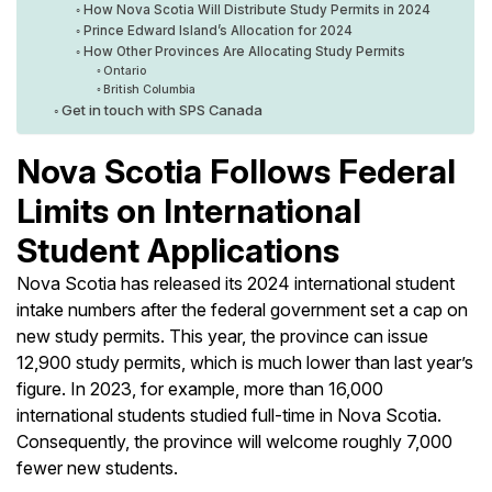
How Nova Scotia Will Distribute Study Permits in 2024
Prince Edward Island’s Allocation for 2024
How Other Provinces Are Allocating Study Permits
Ontario
British Columbia
Get in touch with SPS Canada
Nova Scotia Follows Federal
Limits on International
Student Applications
Nova Scotia has released its 2024 international student
intake numbers after the federal government set a cap on
new study permits. This year, the province can issue
12,900 study permits, which is much lower than last year’s
figure. In 2023, for example, more than 16,000
international students studied full-time in Nova Scotia.
Consequently, the province will welcome roughly 7,000
fewer new students.