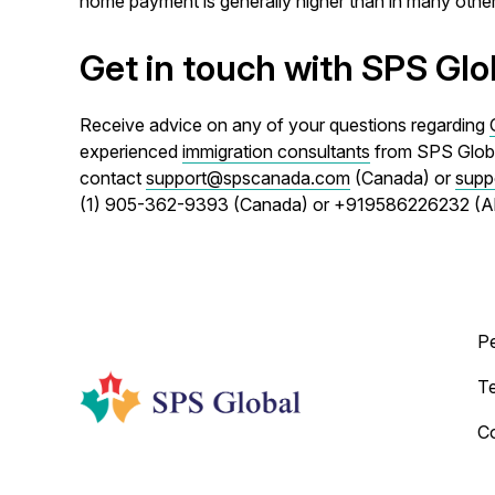
home payment is generally higher than in many other 
Get in touch with SPS Glo
Receive advice on any of your questions regarding
experienced
immigration consultants
from SPS Global
contact
support@spscanada.com
(Canada) or
supp
(1) 905-362-9393 (Canada) or +919586226232 (
P
T
C