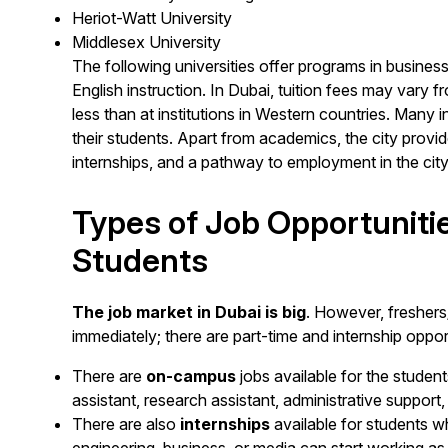
Heriot-Watt University
Middlesex University
The following universities offer programs in busines
English instruction. In Dubai, tuition fees may vary f
less than at institutions in Western countries. Many i
their students. Apart from academics, the city prov
internships, and a pathway to employment in the city
Types of Job Opportunitie
Students
The job market in Dubai is big
. However, freshers/s
immediately; there are part-time and internship opport
There are
on-campus
jobs available for the student
assistant, research assistant, administrative support
There are also
internships
available for students w