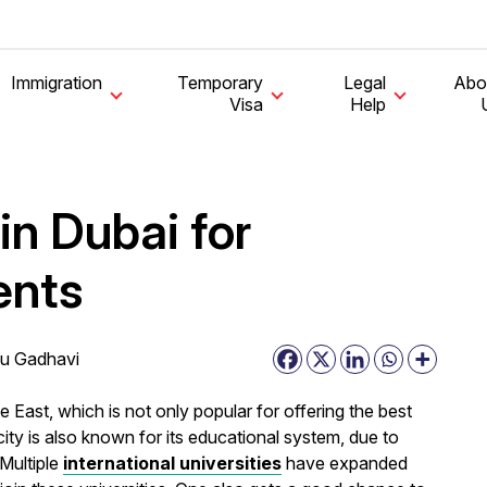
Immigration
Temporary
Legal
Abo
Visa
Help
in Dubai for
ents
u Gadhavi
e East, which is not only popular for offering the best
city is also known for its educational system, due to
 Multiple
international universities
have expanded