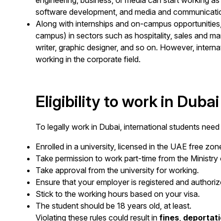
engineering, business, or media can start working as i
software development, and media and communicati
Along with internships and on-campus opportunities
campus) in sectors such as hospitality, sales and ma
writer, graphic designer, and so on. However, internat
working in the corporate field.
Eligibility to work in Dubai
To legally work in Dubai, international students need
Enrolled in a university, licensed in the UAE free zon
Take permission to work part-time from the Minist
Take approval from the university for working.
Ensure that your employer is registered and authoriz
Stick to the working hours based on your visa.
The student should be 18 years old, at least.
Violating these rules could result in
fines
,
deportati