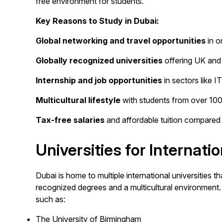
free environment for students.
Key Reasons to Study in Dubai:
Global networking and travel opportunities
in o
Globally recognized universities
offering UK and 
Internship and job opportunities
in sectors like I
Multicultural lifestyle
with students from over 100+
Tax-free salaries
and affordable tuition compared 
Universities for Internati
Dubai is home to multiple international universities tha
recognized degrees and a multicultural environment. 
such as:
The University of Birmingham