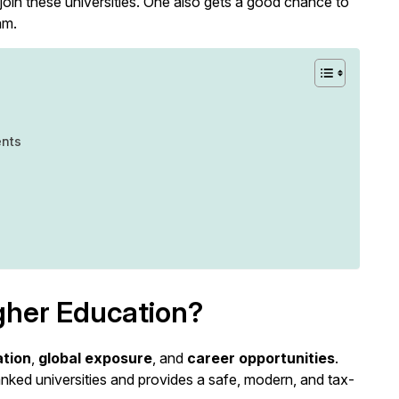
join these universities. One also gets a good chance to
am.
ents
gher Education?
ation
,
global exposure
, and
career opportunities
.
anked universities and provides a safe, modern, and tax-