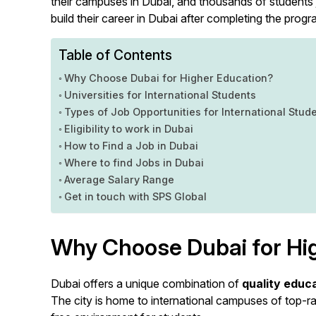
their campuses in Dubai, and thousands of students 
build their career in Dubai after completing the progr
Table of Contents
Why Choose Dubai for Higher Education?
Universities for International Students
Types of Job Opportunities for International Stud
Eligibility to work in Dubai
How to Find a Job in Dubai
Where to find Jobs in Dubai
Average Salary Range
Get in touch with SPS Global
Why Choose Dubai for Hi
Dubai offers a unique combination of
quality educ
The city is home to international campuses of top-r