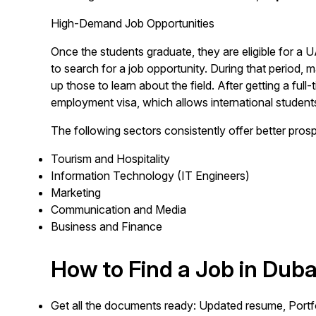
High-Demand Job Opportunities
Once the students graduate, they are eligible for a
to search for a job opportunity. During that period,
up those to learn about the field. After getting a full
employment visa, which allows international students
The following sectors consistently offer better pros
Tourism and Hospitality
Information Technology (IT Engineers)
Marketing
Communication and Media
Business and Finance
How to Find a Job in Duba
Get all the documents ready: Updated resume, Portfol