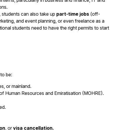
nterns, particularly in business and finance, IT and
ons.
, students can also take up
part-time jobs
(off-
rketing, and event planning, or even freelance as a
ional students need to have the right permits to start
 to be:
es, or mainland.
ry of Human Resources and Emiratisation (MOHRE).
ed.
on
, or
visa cancellation.