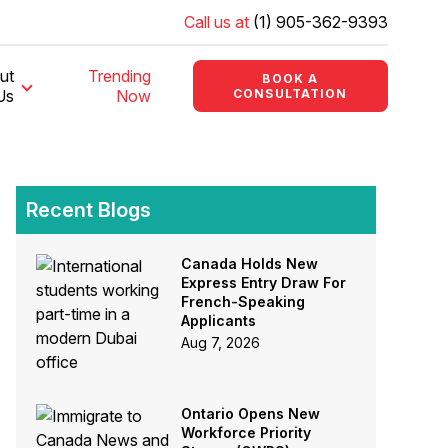
Call us at
(1) 905-362-9393
ut
Trending
BOOK A
Us
Now
CONSULTATION
Recent Blogs
Canada Holds New
Express Entry Draw For
French-Speaking
Applicants
Aug 7, 2026
Ontario Opens New
Workforce Priority