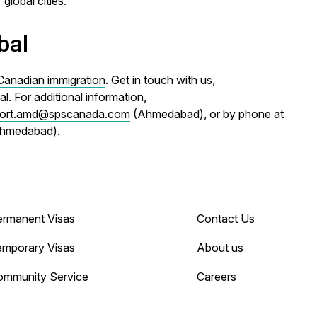
global cities.
bal
Canadian immigration
. Get in touch with us,
. For additional information,
ort.amd@spscanada.com
(Ahmedabad), or by phone at
Ahmedabad).
ermanent Visas
Contact Us
emporary Visas
About us
ommunity Service
Careers