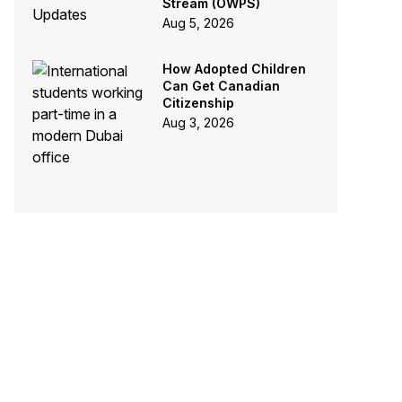
Stream (OWPS)
Aug 5, 2026
How Adopted Children
Can Get Canadian
Citizenship
Aug 3, 2026