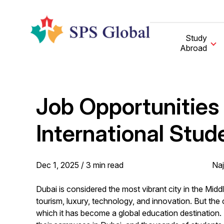
Skip
to
content
Study
Abroad
Job Opportunities 
International Stud
Dec 1, 2025 /
3
min
read
Naj
Dubai is considered the most vibrant city in the Middl
tourism, luxury, technology, and innovation. But the 
which it has become a global education destination.