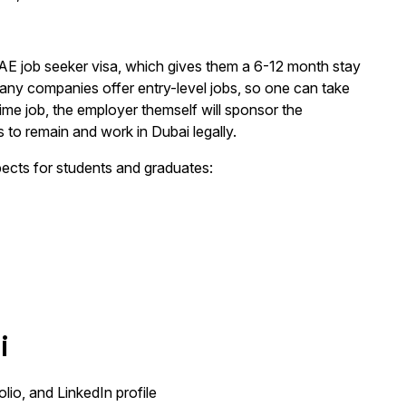
 UAE job seeker visa, which gives them a 6-12 month stay
 many companies offer entry-level jobs, so one can take
-time job, the employer themself will sponsor the
 to remain and work in Dubai legally.
pects for students and graduates:
i
io, and LinkedIn profile