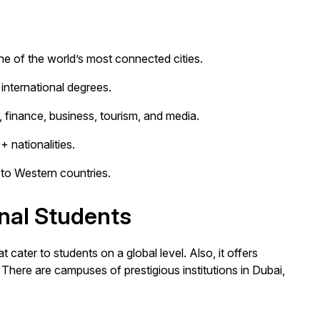
ne of the world’s most connected cities.
international degrees.
T, finance, business, tourism, and media.
 nationalities.
to Western countries.
onal Students
t cater to students on a global level. Also, it offers
There are campuses of prestigious institutions in Dubai,