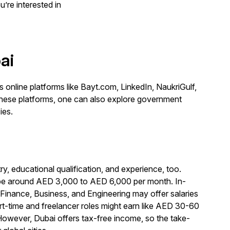
u’re interested in
ai
us online platforms like Bayt.com, LinkedIn, NaukriGulf,
 these platforms, one can also explore government
ies.
ry, educational qualification, and experience, too.
can be around AED 3,000 to AED 6,000 per month. In-
Finance, Business, and Engineering may offer salaries
time and freelancer roles might earn like AED 30-60
However, Dubai offers tax-free income, so the take-