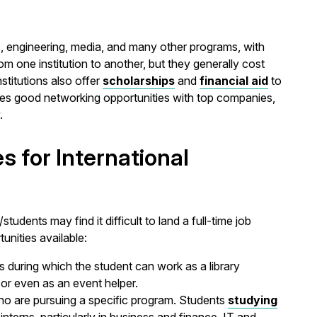
s, engineering, media, and many other programs, with
rom one institution to another, but they generally cost
nstitutions also offer
scholarships
and
financial aid
to
ides good networking opportunities with top companies,
.
s for International
tudents may find it difficult to land a full-time job
unities available:
s during which the student can work as a library
, or even as an event helper.
ho are pursuing a specific program. Students
studying