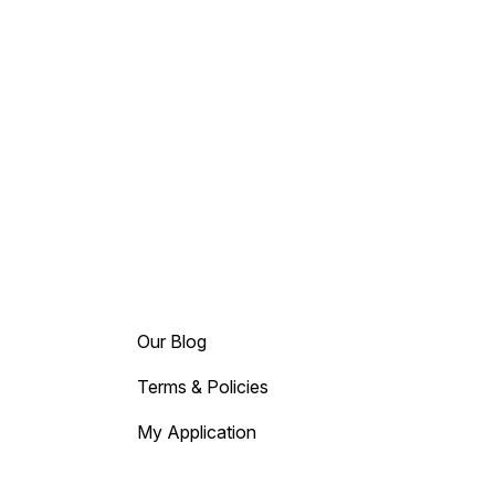
Our Blog
Terms & Policies
My Application