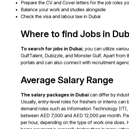
Prepare the CV and Cover letters for the job roles yo
Balance your work and studies alongside
Check the visa and labour law in Dubai
Where to find Jobs in Dub
To search for jobs in Dubai
, you can utilize vario
GulfTalent, Dubizzle, and Monster Gulf. Apart from
portals and can also connect with recruitment agenc
Average Salary Range
The salary packages in Dubai
can differ by indust
Usually, entry-level roles for freshers or interns 
demand roles such as Information Technology (IT), 
between AED 7,000 and AED 12,000 per month. Part-
per hour, depending on the type of work one does. 