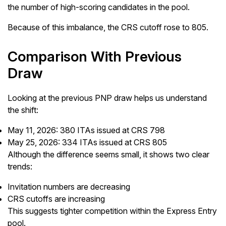
the number of high-scoring candidates in the pool.
Because of this imbalance, the CRS cutoff rose to 805.
Comparison With Previous
Draw
Looking at the previous PNP draw helps us understand
the shift:
May 11, 2026: 380 ITAs issued at CRS 798
May 25, 2026: 334 ITAs issued at CRS 805
Although the difference seems small, it shows two clear
trends:
Invitation numbers are decreasing
CRS cutoffs are increasing
This suggests tighter competition within the Express Entry
pool.