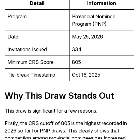
Detail
Information
Program
Provincial Nominee
Program (PNP)
Date
May 25, 2026
Invitations Issued
334
Minimum CRS Score
805
Tie-break Timestamp
Oct 16, 2025
Why This Draw Stands Out
This draw is significant for a few reasons.
Firstly, the CRS cutoff of 805 is the highest recorded in
2026 so far for PNP draws. This clearly shows that
competition among provincial nominees has increased.