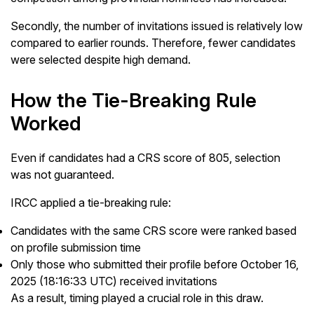
Secondly, the number of invitations issued is relatively low
compared to earlier rounds. Therefore, fewer candidates
were selected despite high demand.
How the Tie-Breaking Rule
Worked
Even if candidates had a CRS score of 805, selection
was not guaranteed.
IRCC applied a tie-breaking rule:
Candidates with the same CRS score were ranked based
on profile submission time
Only those who submitted their profile before October 16,
2025 (18:16:33 UTC) received invitations
As a result, timing played a crucial role in this draw.