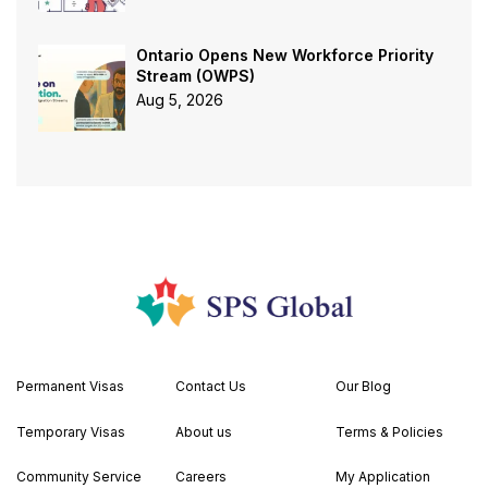
Ontario Opens New Workforce Priority
Stream (OWPS)
Aug 5, 2026
Permanent Visas
Contact Us
Our Blog
Temporary Visas
About us
Terms & Policies
Community Service
Careers
My Application