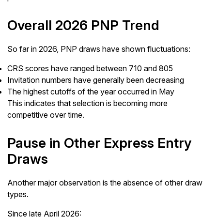
Overall 2026 PNP Trend
So far in 2026, PNP draws have shown fluctuations:
CRS scores have ranged between 710 and 805
Invitation numbers have generally been decreasing
The highest cutoffs of the year occurred in May
This indicates that selection is becoming more
competitive over time.
Pause in Other Express Entry
Draws
Another major observation is the absence of other draw
types.
Since late April 2026: