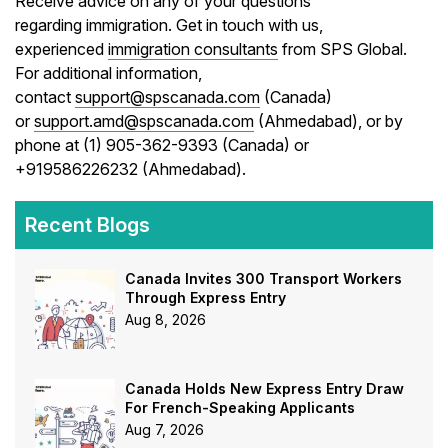
Receive advice on any of your questions
regarding immigration. Get in touch with us,
experienced
immigration consultants
from SPS Global.
For additional information,
contact
support@spscanada.com
(Canada)
or
support.amd@spscanada.com
(Ahmedabad), or by
phone at (1) 905-362-9393 (Canada) or
+919586226232 (Ahmedabad).
Recent Blogs
Canada Invites 300 Transport Workers
Through Express Entry
Aug 8, 2026
Canada Holds New Express Entry Draw
For French-Speaking Applicants
Aug 7, 2026