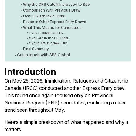
Why the CRS Cutoff Increased to 805
Comparison With Previous Draw
Overall 2026 PNP Trend
Pause in Other Express Entry Draws
What This Means for Candidates
If you received an ITA:
If you are in the CEC pool:
If your CRS is below 510:
Final Summary
Get in touch with SPS Global
Introduction
On May 25, 2026, Immigration, Refugees and Citizenship
Canada (IRCC) conducted another Express Entry draw.
This round once again focused only on Provincial
Nominee Program (PNP) candidates, continuing a clear
trend seen throughout May.
Here’s a simple breakdown of what happened and why it
matters.