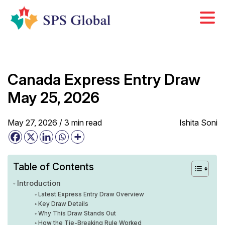
Skip
to
content
Canada Express Entry Draw
May 25, 2026
May 27, 2026 /
3
min
read
Ishita Soni
Table of Contents
Introduction
Latest Express Entry Draw Overview
Key Draw Details
Why This Draw Stands Out
How the Tie-Breaking Rule Worked