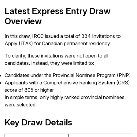
Latest Express Entry Draw
Overview
In this draw, IRCC issued a total of 334 Invitations to
Apply (ITAs) for Canadian permanent residency.
To clarify, these invitations were not open to all
candidates. Instead, they were limited to:
Candidates under the Provincial Nominee Program (PNP)
Applicants with a Comprehensive Ranking System (CRS)
score of 805 or higher
In simple terms, only highly ranked provincial nominees
were selected.
Key Draw Details