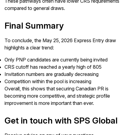
These pathways often have lower CRS requirements
compared to general draws.
Final Summary
To conclude, the May 25, 2026 Express Entry draw
highlights a clear trend:
Only PNP candidates are currently being invited
CRS cutoff has reached a yearly high of 805
Invitation numbers are gradually decreasing
Competition within the pool is increasing
Overall, this shows that securing Canadian PR is
becoming more competitive, and strategic profile
improvement is more important than ever.
Get in touch with SPS Global