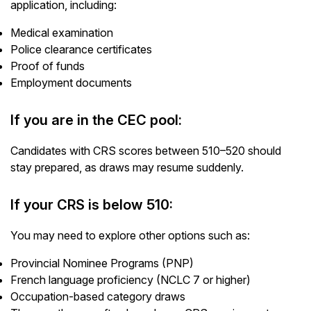
application, including:
Medical examination
Police clearance certificates
Proof of funds
Employment documents
If you are in the CEC pool:
Candidates with CRS scores between 510–520 should
stay prepared, as draws may resume suddenly.
If your CRS is below 510:
You may need to explore other options such as:
Provincial Nominee Programs (PNP)
French language proficiency (NCLC 7 or higher)
Occupation-based category draws