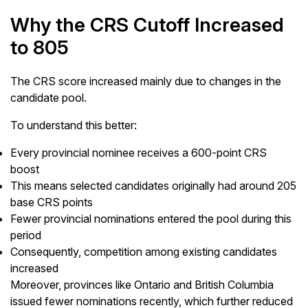
Why the CRS Cutoff Increased
to 805
The CRS score increased mainly due to changes in the
candidate pool.
To understand this better:
Every provincial nominee receives a 600-point CRS
boost
This means selected candidates originally had around 205
base CRS points
Fewer provincial nominations entered the pool during this
period
Consequently, competition among existing candidates
increased
Moreover, provinces like Ontario and British Columbia
issued fewer nominations recently, which further reduced