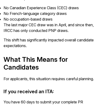
No Canadian Experience Class (CEC) draws
No French-language category draws
No occupation-based draws
The last major CEC draw was in April, and since then,
IRCC has only conducted PNP draws.
This shift has significantly impacted overall candidate
expectations.
What This Means for
Candidates
For applicants, this situation requires careful planning.
If you received an ITA:
You have 60 days to submit your complete PR