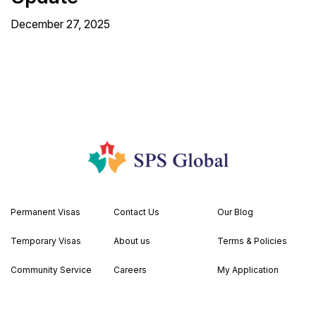
December 27, 2025
Permanent Visas
Contact Us
Our Blog
Temporary Visas
About us
Terms & Policies
Community Service
Careers
My Application