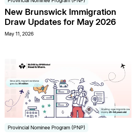
Provincial Nominee Program (PNP)
New Brunswick Immigration
Draw Updates for May 2026
May 11, 2026
Provincial Nominee Program (PNP)