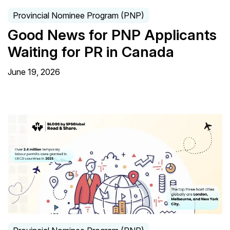
Provincial Nominee Program (PNP)
Good News for PNP Applicants
Waiting for PR in Canada
June 19, 2026