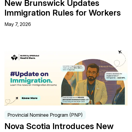
New Brunswick Updates
Immigration Rules for Workers
May 7, 2026
Provincial Nominee Program (PNP)
Nova Scotia Introduces New