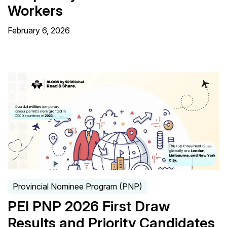
Workers
February 6, 2026
Provincial Nominee Program (PNP)
PEI PNP 2026 First Draw
Results and Priority Candidates