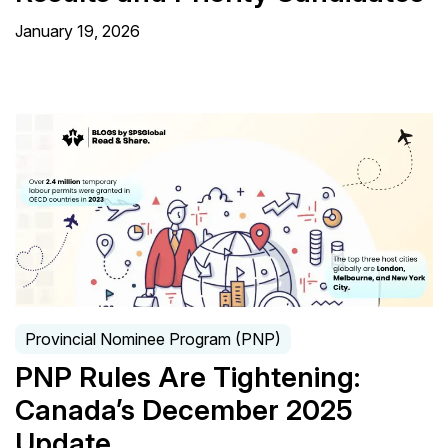
January 19, 2026
Provincial Nominee Program (PNP)
PNP Rules Are Tightening:
Canada’s December 2025
Update