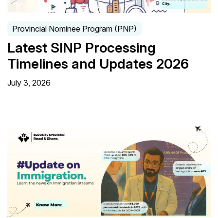
Provincial Nominee Program (PNP)
Latest SINP Processing
Timelines and Updates 2026
July 3, 2026