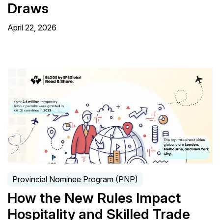
Draws
April 22, 2026
Provincial Nominee Program (PNP)
How the New Rules Impact
Hospitality and Skilled Trade