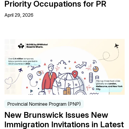
Priority Occupations for PR
April 29, 2026
Provincial Nominee Program (PNP)
New Brunswick Issues New
Immigration Invitations in Latest