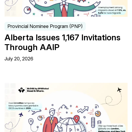
Provincial Nominee Program (PNP)
Alberta Issues 1,167 Invitations
Through AAIP
July 20, 2026